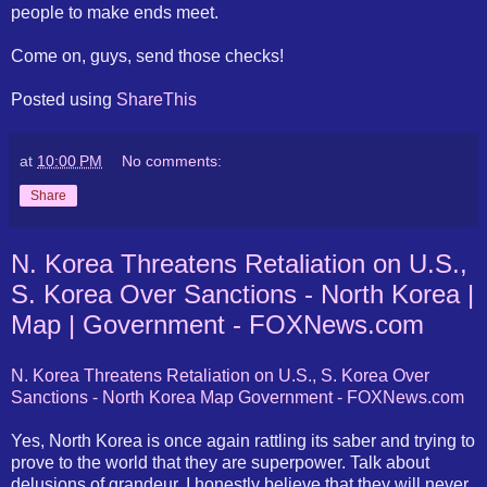
people to make ends meet.
Come on, guys, send those checks!
Posted using
ShareThis
at
10:00 PM
No comments:
Share
N. Korea Threatens Retaliation on U.S.,
S. Korea Over Sanctions - North Korea |
Map | Government - FOXNews.com
N. Korea Threatens Retaliation on U.S., S. Korea Over
Sanctions - North Korea Map Government - FOXNews.com
Yes, North Korea is once again rattling its saber and trying to
prove to the world that they are superpower. Talk about
delusions of grandeur. I honestly believe that they will never