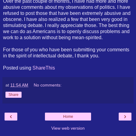
Over the past couple of months, I have had more and more
abusive comments about my observations of politics. I have
refused to post those that have been extremely abusive and
obscene. I have also realized a few that been very good in
stimulating debate. I really appreciate those. The best thing
we can do as Americans is to openly discuss problems and
work to a solution without being mean-spirited.
For those of you who have been submitting your comments
in the spirit of intellectual debate, I thank you.
Posted using
ShareThis
at
11:54 AM
No comments:
Share
‹
›
Home
View web version