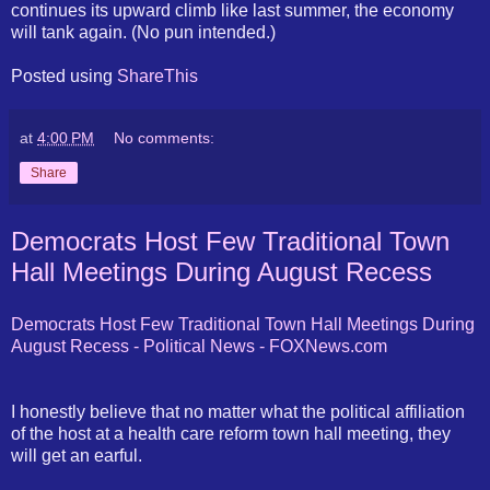
continues its upward climb like last summer, the economy
will tank again. (No pun intended.)
Posted using
ShareThis
at
4:00 PM
No comments:
Share
Democrats Host Few Traditional Town
Hall Meetings During August Recess
Democrats Host Few Traditional Town Hall Meetings During
August Recess - Political News -
FOXNews
.com
I honestly believe that no matter what the political affiliation
of the host at a health care reform town hall meeting, they
will get an earful.