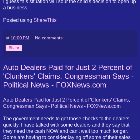
I guess this situation will sour the child's decision to open up
a business.
Posted using
ShareThis
at
10:00 PM
No comments:
Share
Auto Dealers Paid for Just 2 Percent of
'Clunkers' Claims, Congressman Says -
Political News - FOXNews.com
Auto Dealers Paid for Just 2 Percent of 'Clunkers' Claims,
Congressman Says - Political News - FOXNews.com
The government needs to get those checks to the dealers
quickly. I have talked with some dealers and they say that
they need the cash NOW and can't wait too much longer.
Some are having to consider laying off some of their sales