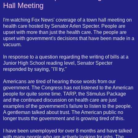
Hall Meeting
I'm watching Fox News' coverage of a town hall meeting on
health care hosted by Senator Arlen Specter. People are
upset with more than just the health care. The people are
upset with government's decisions that have been made in a
vacuum.
In response to a question regarding the writing of bills at a
Junior High School reading level, Senator Specter
responded by saying, "I'll try."
Americans are tired of hearing those words from our
government. The Congress has not listened to the American
people for quite some time. TARP, the Stimulus Package
and the continued discussion on health care are just
examples of the government's failure to listen to the people.
A gentleman talked about trust. The American public no
longer trusts the government and is growing tired of this.
I have been unemployed for over 8 months and have talked
with many people who are actively looking for jobs. The