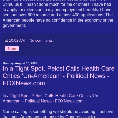
Stimulus bill hasn't done much for me or others. I have had
to apply for extension to my unemployment benefits. I have
sent out over 800 resume and almost 400 applications. The
American people have no confidence in the economy or the
government.
at
10:02 AM
No comments:
Share
Monday, August 10, 2009
In a Tight Spot, Pelosi Calls Health Care
Critics 'Un-American' - Political News -
FOXNews.com
In a Tight Spot, Pelosi Calls Health Care Critics 'Un-
American' - Political News - FOXNews.com
Name calling is something we should be avoiding. I believe
that most Americans are upset by Congress' lack of