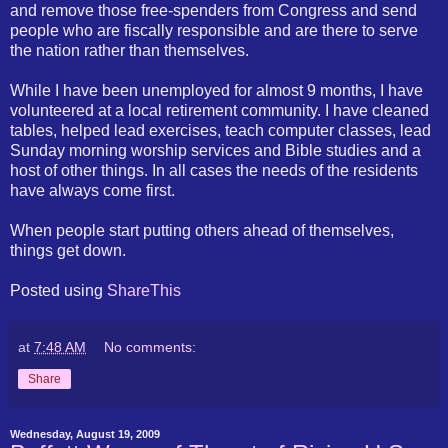
and remove those free-spenders from Congress and send
people who are fiscally responsible and are there to serve
the nation rather than themselves.
While I have been unemployed for almost 9 months, I have
volunteered at a local retirement community. I have cleaned
tables, helped lead exercises, teach computer classes, lead
Sunday morning worship services and Bible studies and a
host of other things. In all cases the needs of the residents
have always come first.
When people start putting others ahead of themselves,
things get down.
Posted using
ShareThis
at
7:48 AM
No comments:
Share
Wednesday, August 19, 2009