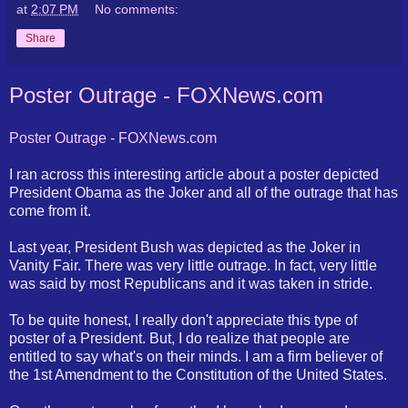
at
2:07 PM
No comments:
Share
Poster Outrage - FOXNews.com
Poster Outrage -
FOXNews
.com
I ran across this interesting article about a poster depicted
President Obama as the Joker and all of the outrage that has
come from it.
Last year, President Bush was depicted as the Joker in
Vanity Fair. There was very little outrage. In fact, very little
was said by most Republicans and it was taken in stride.
To be quite honest, I really don't appreciate this type of
poster of a President. But, I do realize that people are
entitled to say what's on their minds. I am a firm believer of
the 1st Amendment to the Constitution of the United States.