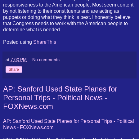
responsiveness to the American people. Most seem content
by not listening to their constituents and are acting as
puppets or doing what they think is best. I honestly believe
that Congress needs to work with the American people to
determine what is needed.
Posted using
ShareThis
at
7:00 PM
No comments:
Share
AP: Sanford Used State Planes for
Personal Trips - Political News -
FOXNews.com
AP: Sanford Used State Planes for Personal Trips - Political
News - FOXNews.com