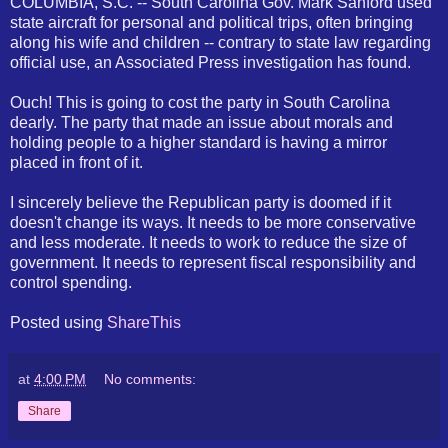
COLUMBIA, S.C. -- South Carolina Gov. Mark Sanford used
state aircraft for personal and political trips, often bringing
along his wife and children -- contrary to state law regarding
official use, an Associated Press investigation has found.
Ouch! This is going to cost the party in South Carolina
dearly. The party that made an issue about morals and
holding people to a higher standard is having a mirror
placed in front of it.
I sincerely believe the Republican party is doomed if it
doesn't change its ways. It needs to be more conservative
and less moderate. It needs to work to reduce the size of
government. It needs to represent fiscal responsibility and
control spending.
Posted using
ShareThis
at
4:00 PM
No comments:
Share