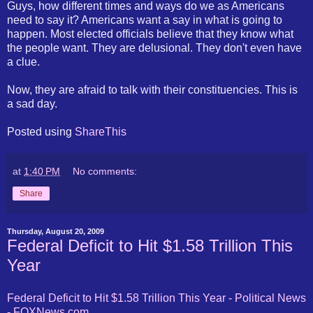
Guys, how different times and ways do we as Americans
need to say it? Americans want a say in what is going to
happen. Most elected officials believe that they know what
the people want. They are delusional. They don't even have
a clue.
Now, they are afraid to talk with their constituencies. This is
a sad day.
Posted using
ShareThis
at
1:40 PM
No comments:
Share
Thursday, August 20, 2009
Federal Deficit to Hit $1.58 Trillion This
Year
Federal Deficit to Hit $1.58 Trillion This Year - Political News
-
FOXNews
.com