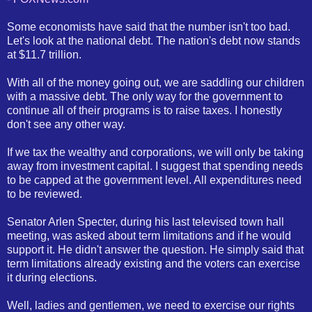
Some economists have said that the number isn't too bad.
Let's look at the national debt. The nation's debt now stands
at $11.7 trillion.
With all of the money going out, we are saddling our children
with a massive debt. The only way for the government to
continue all of their programs is to raise taxes. I honestly
don't see any other way.
If we tax the wealthy and corporations, we will only be taking
away from investment capital. I suggest that spending needs
to be capped at the government level. All expenditures need
to be reviewed.
Senator Arlen Specter, during his last televised town hall
meeting, was asked about term limitations and if he would
support it. He didn't answer the question. He simply said that
term limitations already existing and the voters can exercise
it during elections.
Well, ladies and gentlemen, we need to exercise our rights