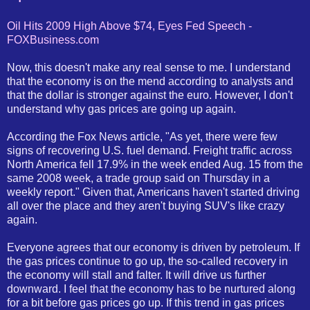
Oil Hits 2009 High Above $74, Eyes Fed Speech -
FOXBusiness.com
Now, this doesn't make any real sense to me. I understand
that the economy is on the mend according to analysts and
that the dollar is stronger against the euro. However, I don't
understand why gas prices are going up again.
According the Fox News article, "As yet, there were few
signs of recovering U.S. fuel demand. Freight traffic across
North America fell 17.9% in the week ended Aug. 15 from the
same 2008 week, a trade group said on Thursday in a
weekly report." Given that, Americans haven't started driving
all over the place and they aren't buying SUV's like crazy
again.
Everyone agrees that our economy is driven by petroleum. If
the gas prices continue to go up, the so-called recovery in
the economy will stall and falter. It will drive us further
downward. I feel that the economy has to be nurtured along
for a bit before gas prices go up. If this trend in gas prices