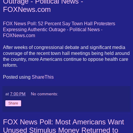
Outrage - Political News -
FOXNews.com
FOX News Poll: 52 Percent Say Town Hall Protesters
Expressing Authentic Outrage - Political News -
FOXNews.com
After weeks of congressional debate and significant media
coverage of the recent town hall meetings being held around
the country, more Americans continue to oppose health care
reform.
Posted using
ShareThis
at
7:00 PM
No comments:
Share
FOX News Poll: Most Americans Want
Unused Stimulus Money Returned to