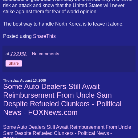
risk an attack and know that the United States will never
strike against them for fear of world opinion.
The best way to handle North Korea is to leave it alone.
Posted using
ShareThis
at
7:32 PM
No comments:
Share
Thursday, August 13, 2009
Some Auto Dealers Still Await
Reimbursement From Uncle Sam
Despite Refueled Clunkers - Political
News - FOXNews.com
Some Auto Dealers Still Await Reimbursement From Uncle
Sam Despite Refueled Clunkers - Political News -