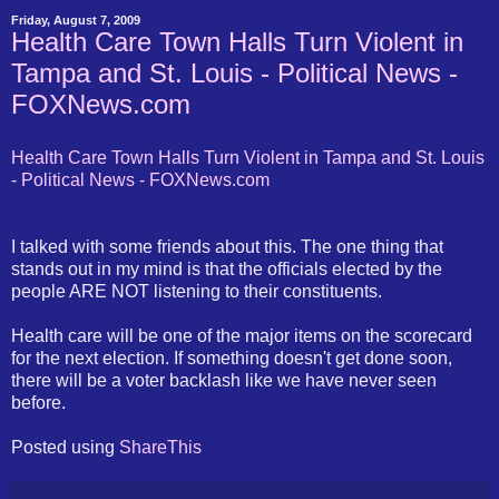
Friday, August 7, 2009
Health Care Town Halls Turn Violent in
Tampa and St. Louis - Political News -
FOXNews.com
Health Care Town Halls Turn Violent in Tampa and St. Louis
- Political News - FOXNews.com
I talked with some friends about this. The one thing that
stands out in my mind is that the officials elected by the
people ARE NOT listening to their constituents.
Health care will be one of the major items on the scorecard
for the next election. If something doesn't get done soon,
there will be a voter backlash like we have never seen
before.
Posted using
ShareThis