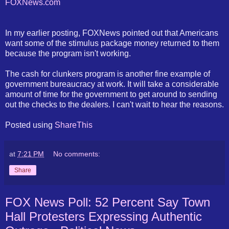
FOXNews
.com
In my earlier posting,
FOXNews
pointed out that Americans
want some of the stimulus package money returned to them
because the program isn't working.
The cash for clunkers program is another fine example of
government
bureaucracy
at work. It will take a considerable
amount of time for the government to get around to sending
out the checks to the dealers. I can't wait to hear the reasons.
Posted using
ShareThis
at
7:21 PM
No comments:
Share
FOX News Poll: 52 Percent Say Town
Hall Protesters Expressing Authentic