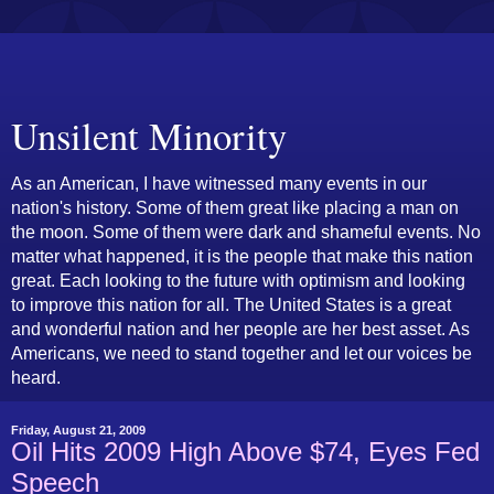
Unsilent Minority
As an American, I have witnessed many events in our
nation's history. Some of them great like placing a man on
the moon. Some of them were dark and shameful events. No
matter what happened, it is the people that make this nation
great. Each looking to the future with optimism and looking
to improve this nation for all. The United States is a great
and wonderful nation and her people are her best asset. As
Americans, we need to stand together and let our voices be
heard.
Friday, August 21, 2009
Oil Hits 2009 High Above $74, Eyes Fed
Speech