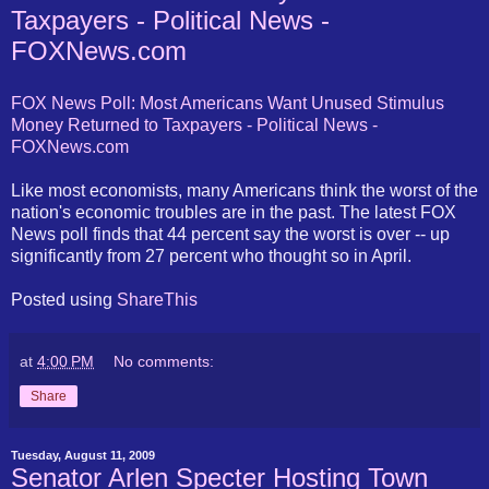
Taxpayers - Political News -
FOXNews.com
FOX News Poll: Most Americans Want Unused Stimulus
Money Returned to Taxpayers - Political News -
FOXNews.com
Like most economists, many Americans think the worst of the
nation's economic troubles are in the past. The latest FOX
News poll finds that 44 percent say the worst is over -- up
significantly from 27 percent who thought so in April.
Posted using
ShareThis
at
4:00 PM
No comments:
Share
Tuesday, August 11, 2009
Senator Arlen Specter Hosting Town