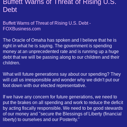
Buffett Warns of Threat of Rising U.S.
Debt
Buffett Warns of Threat of Rising U.S. Debt -
FOXBusiness.com
The Oracle of Omaha has spoken and I believe that he is
right in what he is saying. The government is spending
money at an unprecedented rate and is running up a huge
debt that we will be passing along to our children and their
children.
What will future generations say about our spending? They
will call us irresponsible and wonder why we didn't put our
foot down with our elected representative.
If we have any concern for future generations, we need to
put the brakes on all spending and work to reduce the deficit
by acting fiscally responsible. We need to be good stewards
of our money and "secure the Blessings of Liberty (financial
liberty) to ourselves and our Posterity."