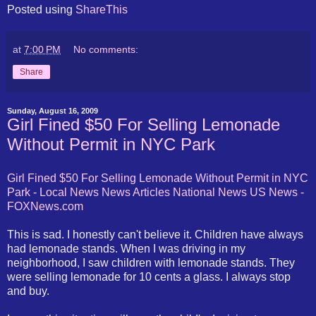
Posted using
ShareThis
at
7:00 PM
No comments:
Share
Sunday, August 16, 2009
Girl Fined $50 For Selling Lemonade
Without Permit in NYC Park
Girl Fined $50 For Selling Lemonade Without Permit in NYC
Park - Local News News Articles National News US News -
FOXNews.com
This is sad. I honestly can't believe it. Children have always
had lemonade stands. When I was driving in my
neighborhood, I saw children with lemonade stands. They
were selling lemonade for 10 cents a glass. I always stop
and buy.