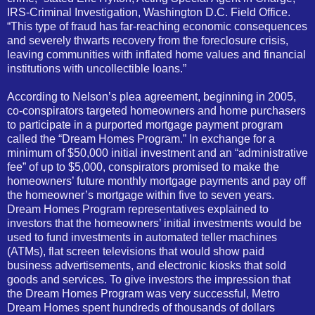
IRS-Criminal Investigation, Washington D.C. Field Office.
“This type of fraud has far-reaching economic consequences
and severely thwarts recovery from the foreclosure crisis,
leaving communities with inflated home values and financial
institutions with uncollectible loans.”
According to Nelson’s plea agreement, beginning in 2005,
co-conspirators targeted homeowners and home purchasers
to participate in a purported mortgage payment program
called the “Dream Homes Program.” In exchange for a
minimum of $50,000 initial investment and an “administrative
fee” of up to $5,000, conspirators promised to make the
homeowners’ future monthly mortgage payments and pay off
the homeowner’s mortgage within five to seven years.
Dream Homes Program representatives explained to
investors that the homeowners’ initial investments would be
used to fund investments in automated teller machines
(ATMs), flat screen televisions that would show paid
business advertisements, and electronic kiosks that sold
goods and services. To give investors the impression that
the Dream Homes Program was very successful, Metro
Dream Homes spent hundreds of thousands of dollars