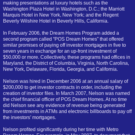
making presentations at luxury hotels such as the
Washington Plaza Hotel in Washington, D.C.; the Marriott
Marquis Hotel in New York, New York; and the Regent
Beverly Wilshire Hotel in Beverly Hills, California.
In February 2006, the Dream Homes Program added a
second program called “POS Dream Homes” that offered
similar promises of paying off investor mortgages in five to
seven years in exchange for an up-front investment of
$50,000 or more. Collectively, these programs had offices in
Maryland, the District of Columbia, Virginia, North Carolina,
New York, Delaware, Florida, Georgia, and California.
Nelson was hired in December 2006 at an annual salary of
$200,000 to get investor contracts in order, including the
creation of investor files. In March 2007, Nelson was named
the chief financial officer of POS Dream Homes. At no time
did Nelson see any evidence of revenue being generated
from investments in ATMs and electronic billboards to pay off
the investors’ mortgages.
Nelson profited significantly during her time with Metro