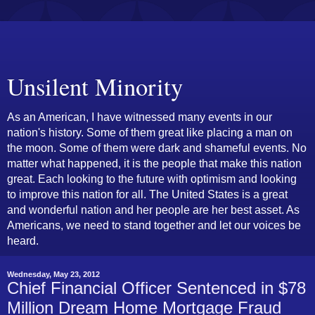
Unsilent Minority
As an American, I have witnessed many events in our
nation's history. Some of them great like placing a man on
the moon. Some of them were dark and shameful events. No
matter what happened, it is the people that make this nation
great. Each looking to the future with optimism and looking
to improve this nation for all. The United States is a great
and wonderful nation and her people are her best asset. As
Americans, we need to stand together and let our voices be
heard.
Wednesday, May 23, 2012
Chief Financial Officer Sentenced in $78
Million Dream Home Mortgage Fraud