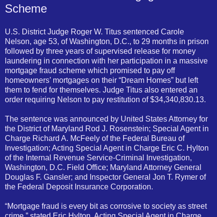
Scheme
U.S. District Judge Roger W. Titus sentenced Carole
Nelson, age 53, of Washington, D.C., to 29 months in prison
followed by three years of supervised release for money
laundering in connection with her participation in a massive
mortgage fraud scheme which promised to pay off
homeowners’ mortgages on their “Dream Homes” but left
them to fend for themselves. Judge Titus also entered an
order requiring Nelson to pay restitution of $34,340,830.13.
The sentence was announced by United States Attorney for
the District of Maryland Rod J. Rosenstein; Special Agent in
Charge Richard A. McFeely of the Federal Bureau of
Investigation; Acting Special Agent in Charge Eric C. Hylton
of the Internal Revenue Service-Criminal Investigation,
Washington, D.C. Field Office; Maryland Attorney General
Douglas F. Gansler; and Inspector General Jon T. Rymer of
the Federal Deposit Insurance Corporation.
“Mortgage fraud is every bit as corrosive to society as street
crime,” stated Eric Hylton, Acting Special Agent in Charge,