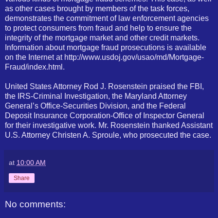
as other cases brought by members of the task forces,
demonstrates the commitment of law enforcement agencies
to protect consumers from fraud and help to ensure the
integrity of the mortgage market and other credit markets.
Information about mortgage fraud prosecutions is available
on the Internet at http://www.usdoj.gov/usao/md/Mortgage-
Fraud/index.html.
United States Attorney Rod J. Rosenstein praised the FBI,
the IRS-Criminal Investigation, the Maryland Attorney
General’s Office-Securities Division, and the Federal
Deposit Insurance Corporation-Office of Inspector General
for their investigative work. Mr. Rosenstein thanked Assistant
U.S. Attorney Christen A. Sproule, who prosecuted the case.
at
10:00 AM
Share
No comments: