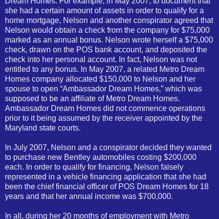
Dream Homes. For example, in May 2007, to document that
she had a certain amount of assets in order to qualify for a
home mortgage, Nelson and another conspirator agreed that
Nelson would obtain a check from the company for $75,000
marked as an annual bonus. Nelson wrote herself a $75,000
check, drawn on the POS bank account, and deposited the
check into her personal account. In fact, Nelson was not
entitled to any bonus. In May 2007, a related Metro Dream
Homes company allocated $150,000 to Nelson and her
spouse to open “Ambassador Dream Homes,” which was
supposed to be an affiliate of Metro Dream Homes.
Ambassador Dream Homes did not commence operations
prior to it being assumed by the receiver appointed by the
Maryland state courts.
In July 2007, Nelson and a conspirator decided they wanted
to purchase new Bentley automobiles costing $200,000
each. In order to qualify for financing, Nelson falsely
represented in a vehicle financing application that she had
been the chief financial officer of POS Dream Homes for 18
years and that her annual income was $700,000.
In all, during her 20 months of employment with Metro