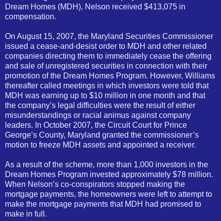
Dream Homes (MDH), Nelson received $413,075 in
compensation.
On August 15, 2007, the Maryland Securities Commissioner
issued a cease-and-desist order to MDH and other related
companies directing them to immediately cease the offering
and sale of unregistered securities in connection with their
promotion of the Dream Homes Program. However, Williams
thereafter called meetings in which investors were told that
MDH was earning up to $10 million in one month and that
the company’s legal difficulties were the result of either
misunderstandings or racial animus against company
leaders. In October 2007, the Circuit Court for Prince
George’s County, Maryland granted the commissioner’s
motion to freeze MDH assets and appointed a receiver.
As a result of the scheme, more than 1,000 investors in the
Dream Homes Program invested approximately $78 million.
When Nelson’s co-conspirators stopped making the
mortgage payments, the homeowners were left to attempt to
make the mortgage payments that MDH had promised to
make in full.