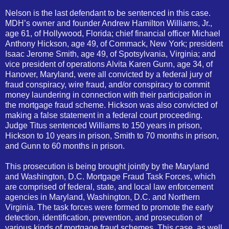
Nelson is the last defendant to be sentenced in this case.
MDH’s owner and founder Andrew Hamilton Williams, Jr.,
age 61, of Hollywood, Florida; chief financial officer Michael
Anthony Hickson, age 49, of Commack, New York; president
Isaac Jerome Smith, age 49, of Spotsylvania, Virginia; and
vice president of operations Alvita Karen Gunn, age 34, of
Hanover, Maryland, were all convicted by a federal jury of
fraud conspiracy, wire fraud, and/or conspiracy to commit
money laundering in connection with their participation in
the mortgage fraud scheme. Hickson was also convicted of
making a false statement in a federal court proceeding.
Judge Titus sentenced Williams to 150 years in prison,
Hickson to 10 years in prison, Smith to 70 months in prison,
and Gunn to 60 months in prison.
This prosecution is being brought jointly by the Maryland
and Washington, D.C. Mortgage Fraud Task Forces, which
are comprised of federal, state, and local law enforcement
agencies in Maryland, Washington, D.C. and Northern
Virginia. The task forces were formed to promote the early
detection, identification, prevention, and prosecution of
various kinds of mortgage fraud schemes. This case, as well