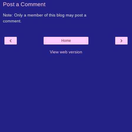
Post a Comment
Note: Only a member of this blog may post a
comment.
‹
›
Home
View web version