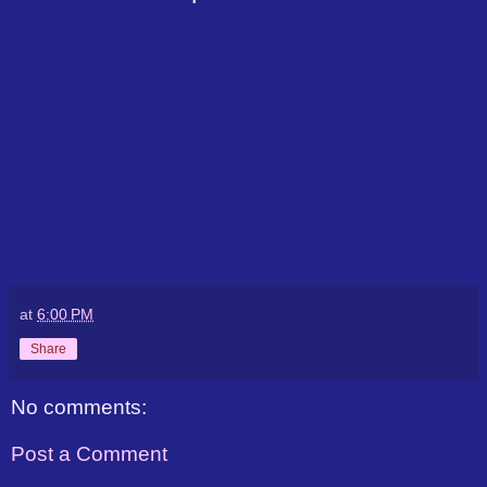
at
6:00 PM
Share
No comments:
Post a Comment