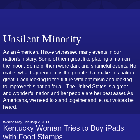
Unsilent Minority
As an American, I have witnessed many events in our
nation's history. Some of them great like placing a man on
the moon. Some of them were dark and shameful events. No
matter what happened, it is the people that make this nation
great. Each looking to the future with optimism and looking
to improve this nation for all. The United States is a great
and wonderful nation and her people are her best asset. As
Americans, we need to stand together and let our voices be
heard.
Wednesday, January 2, 2013
Kentucky Woman Tries to Buy iPads
with Food Stamps