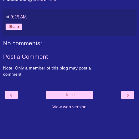
at
9:25 AM
Share
No comments:
Post a Comment
Note: Only a member of this blog may post a
comment.
‹
›
Home
View web version