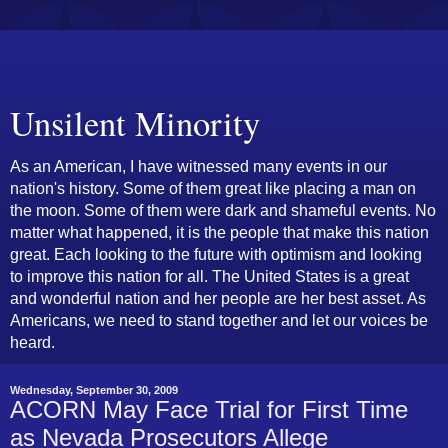
Unsilent Minority
As an American, I have witnessed many events in our
nation's history. Some of them great like placing a man on
the moon. Some of them were dark and shameful events. No
matter what happened, it is the people that make this nation
great. Each looking to the future with optimism and looking
to improve this nation for all. The United States is a great
and wonderful nation and her people are her best asset. As
Americans, we need to stand together and let our voices be
heard.
Wednesday, September 30, 2009
ACORN May Face Trial for First Time
as Nevada Prosecutors Allege