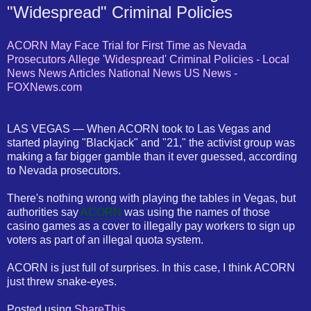
"Widespread" Criminal Policies
ACORN May Face Trial for First Time as Nevada
Prosecutors Allege 'Widespread' Criminal Policies - Local
News News Articles National News US News -
FOXNews.com
LAS VEGAS — When ACORN took to Las Vegas and
started playing "Blackjack" and "21," the activist group was
making a far bigger gamble than it ever guessed, according
to Nevada prosecutors.
There's nothing wrong with playing the tables in Vegas, but
authorities say
ACORN
was using the names of those
casino games as a cover to illegally pay workers to sign up
voters as part of an illegal quota system.
ACORN is just full of surprises. In this case, I think ACORN
just threw snake-eyes.
Posted using
ShareThis