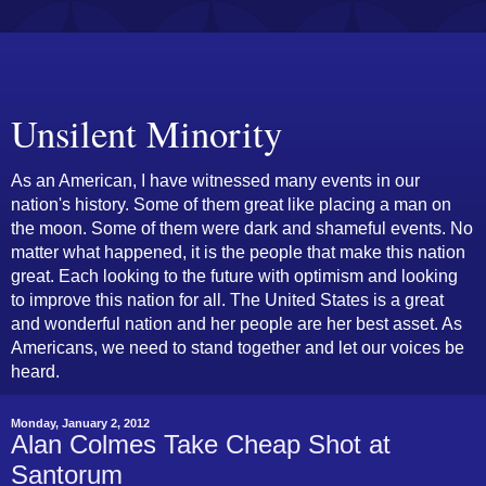
Unsilent Minority
As an American, I have witnessed many events in our
nation's history. Some of them great like placing a man on
the moon. Some of them were dark and shameful events. No
matter what happened, it is the people that make this nation
great. Each looking to the future with optimism and looking
to improve this nation for all. The United States is a great
and wonderful nation and her people are her best asset. As
Americans, we need to stand together and let our voices be
heard.
Monday, January 2, 2012
Alan Colmes Take Cheap Shot at
Santorum