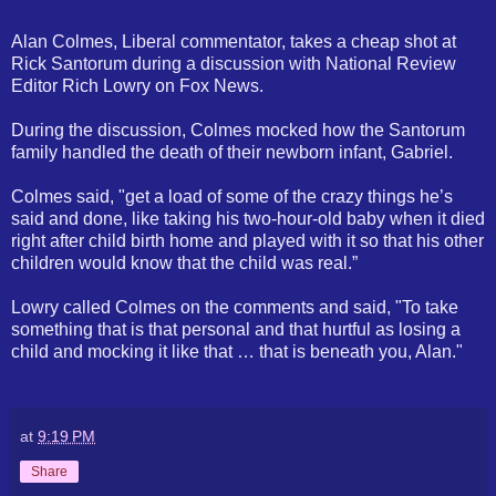
Alan Colmes, Liberal commentator, takes a cheap shot at
Rick Santorum during a discussion with National Review
Editor Rich Lowry on Fox News.
During the discussion, Colmes mocked how the Santorum
family handled the death of their newborn infant, Gabriel.
Colmes said, "get a load of some of the crazy things he’s
said and done, like taking his two-hour-old baby when it died
right after child birth home and played with it so that his other
children would know that the child was real.”
Lowry called Colmes on the comments and said, "To take
something that is that personal and that hurtful as losing a
child and mocking it like that … that is beneath you, Alan."
at
9:19 PM
Share