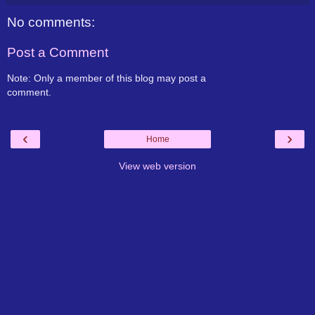
No comments:
Post a Comment
Note: Only a member of this blog may post a
comment.
‹
›
Home
View web version