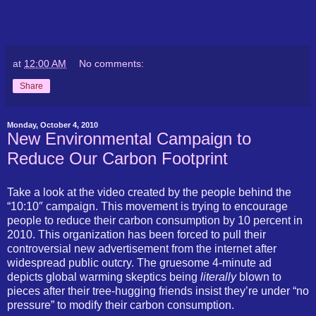
at
12:00 AM
No comments:
Share
Monday, October 4, 2010
New Environmental Campaign to
Reduce Our Carbon Footprint
Take a look at the video created by the people behind the
“10:10″ campaign. This movement is trying to encourage
people to reduce their carbon consumption by 10 percent in
2010. This organization has been forced to pull their
controversial new advertisement from the internet after
widespread public outcry. The gruesome 4-minute ad
depicts global warming skeptics being
literally
blown to
pieces after their tree-hugging friends insist they’re under “no
pressure” to modify their carbon consumption.