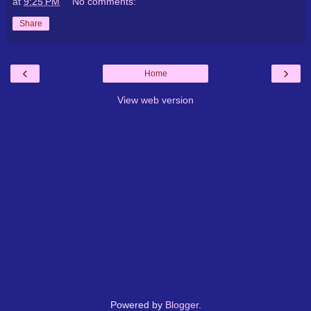
at
9:25 PM
No comments:
Share
‹
›
Home
View web version
Powered by
Blogger
.