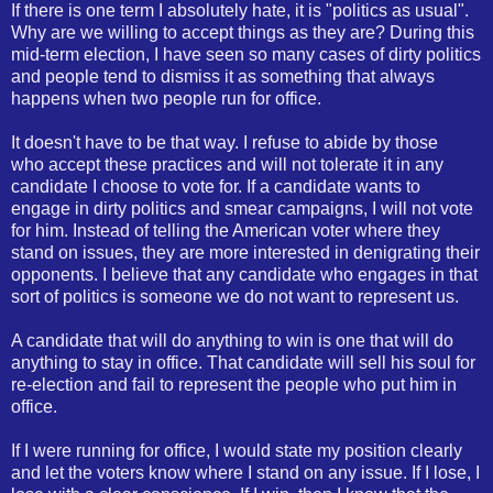
If there is one term I absolutely hate, it is "politics as usual".
Why are we willing to accept things as they are? During this
mid-term election, I have seen so many cases of dirty politics
and people tend to dismiss it as something that always
happens when two people run for office.
It doesn't have to be that way. I refuse to abide by those
who accept these practices and will not tolerate it in any
candidate I choose to vote for. If a candidate wants to
engage in dirty politics and smear campaigns, I will not vote
for him. Instead of telling the American voter where they
stand on issues, they are more interested in denigrating their
opponents. I believe that any candidate who engages in that
sort of politics is someone we do not want to represent us.
A candidate that will do anything to win is one that will do
anything to stay in office. That candidate will sell his soul for
re-election and fail to represent the people who put him in
office.
If I were running for office, I would state my position clearly
and let the voters know where I stand on any issue. If I lose, I