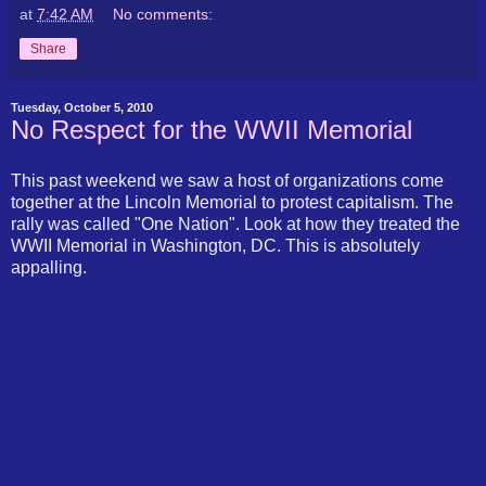
at
7:42 AM
No comments:
Share
Tuesday, October 5, 2010
No Respect for the WWII Memorial
This past weekend we saw a host of organizations come
together at the Lincoln Memorial to protest capitalism. The
rally was called "One Nation". Look at how they treated the
WWII Memorial in Washington, DC. This is absolutely
appalling.