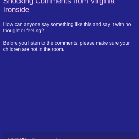
Shocking Comments from Virginia
Ironside
How can anyone say something like this and say it with no
thought or feeling?
Before you listen to the comments, please make sure your
children are not in the room.