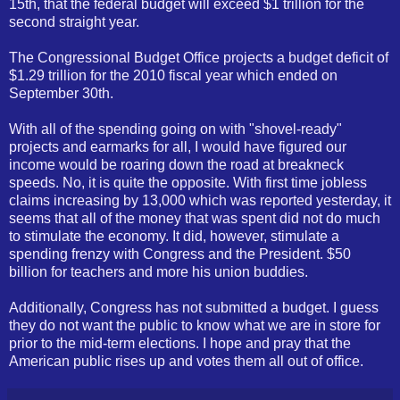
15th, that the federal budget will exceed $1 trillion for the
second straight year.
The Congressional Budget Office projects a budget deficit of
$1.29 trillion for the 2010 fiscal year which ended on
September 30th.
With all of the spending going on with "shovel-ready"
projects and earmarks for all, I would have figured our
income would be roaring down the road at breakneck
speeds. No, it is quite the opposite. With first time jobless
claims increasing by 13,000 which was reported yesterday, it
seems that all of the money that was spent did not do much
to stimulate the economy. It did, however, stimulate a
spending frenzy with Congress and the President. $50
billion for teachers and more his union buddies.
Additionally, Congress has not submitted a budget. I guess
they do not want the public to know what we are in store for
prior to the mid-term elections. I hope and pray that the
American public rises up and votes them all out of office.