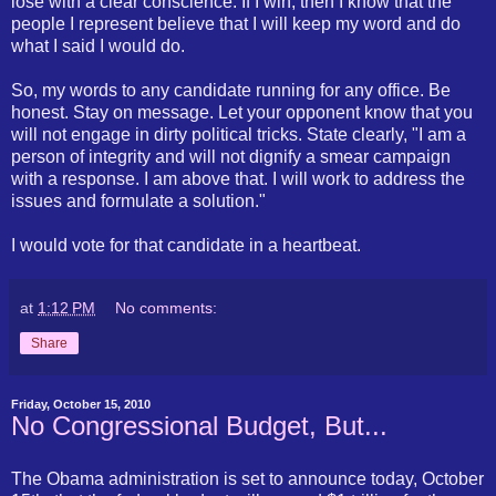
lose with a clear conscience. If I win, then I know that the
people I represent believe that I will keep my word and do
what I said I would do.
So, my words to any candidate running for any office. Be
honest. Stay on message. Let your opponent know that you
will not engage in dirty political tricks. State clearly, "I am a
person of integrity and will not dignify a smear campaign
with a response. I am above that. I will work to address the
issues and formulate a solution."
I would vote for that candidate in a heartbeat.
at
1:12 PM
No comments:
Share
Friday, October 15, 2010
No Congressional Budget, But...
The Obama administration is set to announce today, October