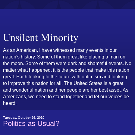
Unsilent Minority
As an American, I have witnessed many events in our
nation's history. Some of them great like placing a man on
the moon. Some of them were dark and shameful events. No
matter what happened, it is the people that make this nation
great. Each looking to the future with optimism and looking
to improve this nation for all. The United States is a great
and wonderful nation and her people are her best asset. As
Americans, we need to stand together and let our voices be
heard.
Tuesday, October 26, 2010
Politics as Usual?