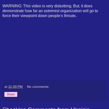
WARNING: This video is very disturbing. But, it does
demonstrate how far an extremist organization will go to
force their viewpoint down people's throats.
at
11:00 PM
No comments:
Share