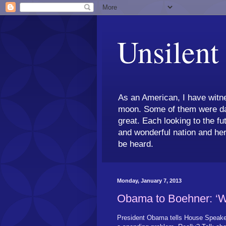
Unsilent
As an American, I have witne
moon. Some of them were dar
great. Each looking to the fu
and wonderful nation and her
be heard.
Monday, January 7, 2013
Obama to Boehner: ‘W
President Obama tells House Speaker