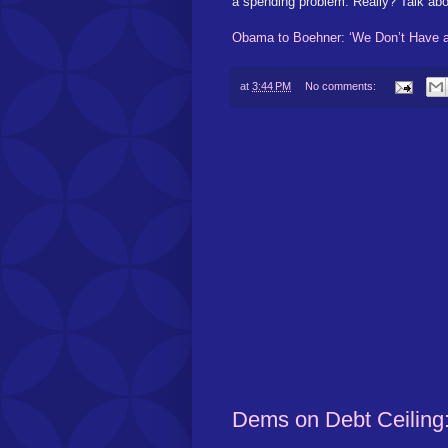
a spending problem. Really? Talk abo
Obama to Boehner: ‘We Don’t Have 
at
3:44 PM
No comments:
Dems on Debt Ceiling