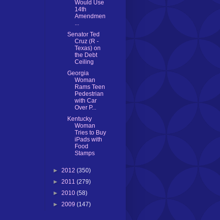
Would Use
14th
Amendmen
...
Senator Ted
Cruz (R -
Texas) on
the Debt
Ceiling
Georgia
Woman
Rams Teen
Pedestrian
with Car
Over P...
Kentucky
Woman
Tries to Buy
iPads with
Food
Stamps
►
2012
(350)
►
2011
(279)
►
2010
(58)
►
2009
(147)