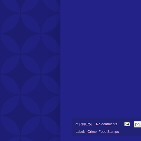
at
6:00 PM
No comments:
Labels:
Crime
,
Food Stamps