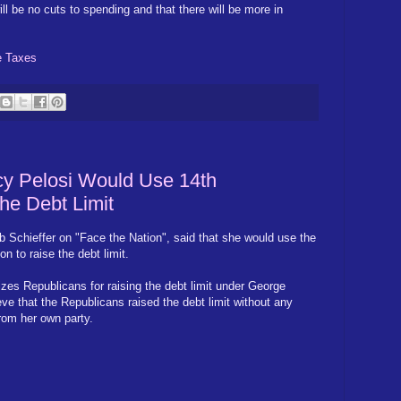
l be no cuts to spending and that there will be more in
e Taxes
 Pelosi Would Use 14th
he Debt Limit
b Schieffer on "Face the Nation", said that she would use the
 to raise the debt limit.
cizes Republicans for raising the debt limit under George
e that the Republicans raised the debt limit without any
rom her own party.