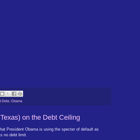
l Debt
,
Obama
 Texas) on the Debt Ceiling
hat President Obama is using the specter of default as
s no debt limit.