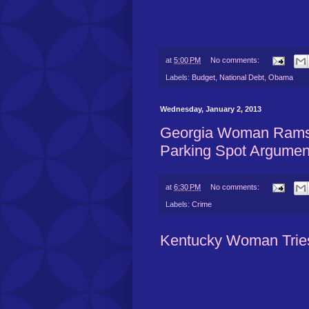
at
5:00 PM
No comments:
Labels:
Budget
,
National Debt
,
Obama
Wednesday, January 2, 2013
Georgia Woman Rams 
Parking Spot Argumen
at
6:30 PM
No comments:
Labels:
Crime
Kentucky Woman Tries