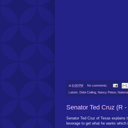
at
6:00 PM
No comments:
Labels:
Debt Ceiling
,
Nancy Pelosi
,
Nationa
Senator Ted Cruz (R -
Senator Ted Cruz of Texas explains t
leverage to get what he wants which i