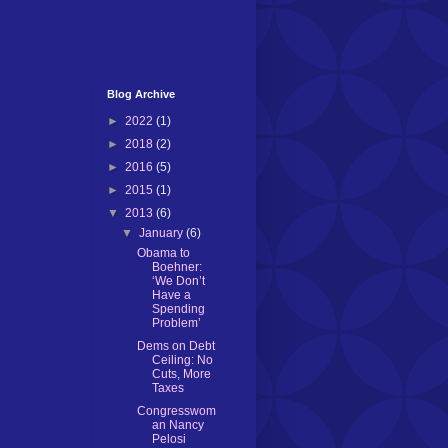
Blog Archive
►
2022
(1)
►
2018
(2)
►
2016
(5)
►
2015
(1)
▼
2013
(6)
▼
January
(6)
Obama to
Boehner:
‘We Don’t
Have a
Spending
Problem’
Dems on Debt
Ceiling: No
Cuts, More
Taxes
Congresswom
an Nancy
Pelosi