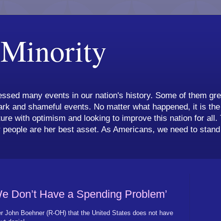
 Minority
ssed many events in our nation's history. Some of them grea
k and shameful events. No matter what happened, it is the 
ture with optimism and looking to improve this nation for all.
 people are her best asset. As Americans, we need to stand 
e Don’t Have a Spending Problem’
 John Boehner (R-OH) that the United States does not have