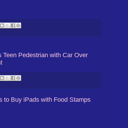
Teen Pedestrian with Car Over
t
 to Buy iPads with Food Stamps