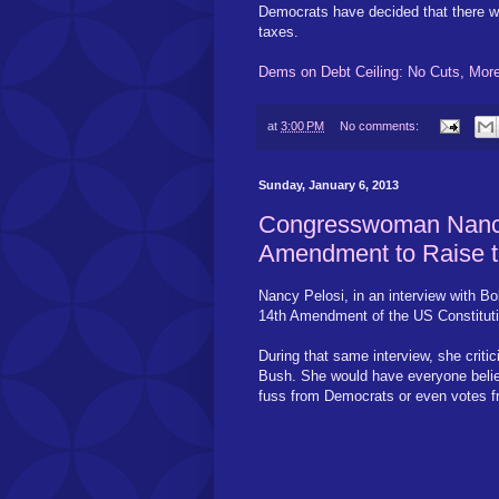
Democrats have decided that there wil
taxes.
Dems on Debt Ceiling: No Cuts, Mor
at
3:00 PM
No comments:
Sunday, January 6, 2013
Congresswoman Nancy
Amendment to Raise t
Nancy Pelosi, in an interview with Bo
14th Amendment of the US Constitution
During that same interview, she criti
Bush. She would have everyone believ
fuss from Democrats or even votes f