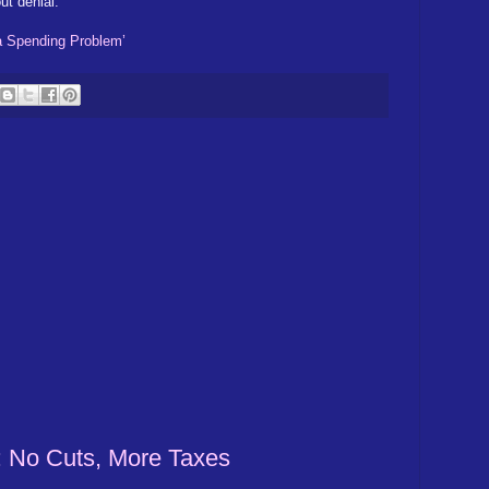
ut denial.
a Spending Problem’
: No Cuts, More Taxes