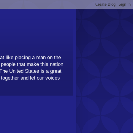
t like placing a man on the
people that make this nation
 The United States is a great
together and let our voices