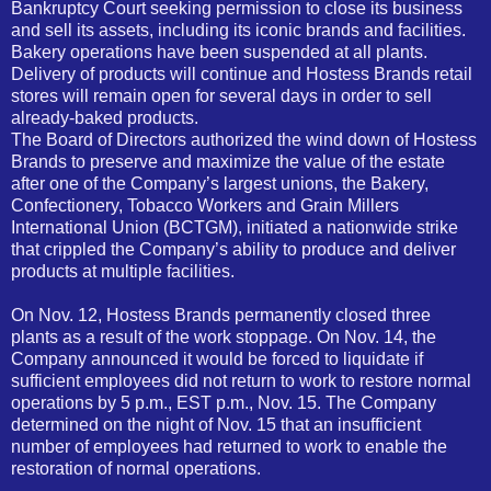
Bankruptcy Court seeking permission to close its business
and sell its assets, including its iconic brands and facilities.
Bakery operations have been suspended at all plants.
Delivery of products will continue and Hostess Brands retail
stores will remain open for several days in order to sell
already-baked products.
The Board of Directors authorized the wind down of Hostess
Brands to preserve and maximize the value of the estate
after one of the Company’s largest unions, the Bakery,
Confectionery, Tobacco Workers and Grain Millers
International Union (BCTGM), initiated a nationwide strike
that crippled the Company’s ability to produce and deliver
products at multiple facilities.
On Nov. 12, Hostess Brands permanently closed three
plants as a result of the work stoppage. On Nov. 14, the
Company announced it would be forced to liquidate if
sufficient employees did not return to work to restore normal
operations by 5 p.m., EST p.m., Nov. 15. The Company
determined on the night of Nov. 15 that an insufficient
number of employees had returned to work to enable the
restoration of normal operations.