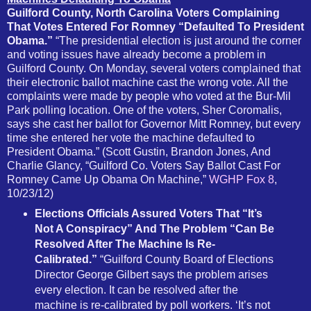
Guilford County, North Carolina Voters Complaining
That Votes Entered For Romney “Defaulted To President
Obama.”
“The presidential election is just around the corner
and voting issues have already become a problem in
Guilford County. On Monday, several voters complained that
their electronic ballot machine cast the wrong vote. All the
complaints were made by people who voted at the Bur-Mil
Park polling location. One of the voters, Sher Coromalis,
says she cast her ballot for Governor Mitt Romney, but every
time she entered her vote the machine defaulted to
President Obama.” (Scott Gustin, Brandon Jones, And
Charlie Glancy, “Guilford Co. Voters Say Ballot Cast For
Romney Came Up Obama On Machine,”
WGHP Fox 8
,
10/23/12)
Elections Officials Assured Voters That “It’s
Not A Conspiracy” And The Problem “Can Be
Resolved After The Machine Is Re-
Calibrated.”
“Guilford County Board of Elections
Director George Gilbert says the problem arises
every election. It can be resolved after the
machine is re-calibrated by poll workers. ‘It’s not