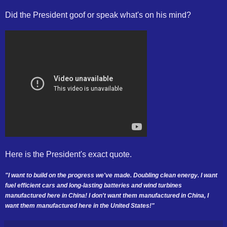
Did the President goof or speak what's on his mind?
Here is the President's exact quote.
"I want to build on the progress we've made. Doubling clean energy. I want
fuel efficient cars and long-lasting batteries and wind turbines
manufactured here in China! I don't want them manufactured in China, I
want them manufactured here in the United States!"