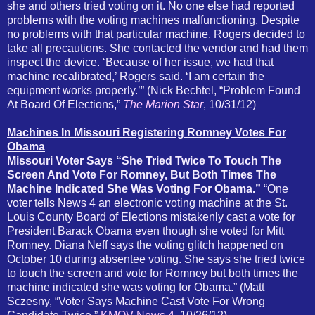
she and others tried voting on it. No one else had reported
problems with the voting machines malfunctioning. Despite
no problems with that particular machine, Rogers decided to
take all precautions. She contacted the vendor and had them
inspect the device. ‘Because of her issue, we had that
machine recalibrated,’ Rogers said. ‘I am certain the
equipment works properly.’” (Nick Bechtel, “Problem Found
At Board Of Elections,”
The Marion Star
, 10/31/12)
Machines In Missouri Registering Romney Votes For
Obama
Missouri Voter Says “She Tried Twice To Touch The
Screen And Vote For Romney, But Both Times The
Machine Indicated She Was Voting For Obama.”
“One
voter tells News 4 an electronic voting machine at the St.
Louis County Board of Elections mistakenly cast a vote for
President Barack Obama even though she voted for Mitt
Romney. Diana Neff says the voting glitch happened on
October 10 during absentee voting. She says she tried twice
to touch the screen and vote for Romney but both times the
machine indicated she was voting for Obama.” (Matt
Sczesny, “Voter Says Machine Cast Vote For Wrong