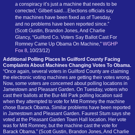
a conspiracy it’s just a machine that needs to be
corrected,’ Gilbert said…Elections officials say
the machines have been fixed as of Tuesday,
and no problems have been reported since.”
(Scott Gustin, Brandon Jones, And Charlie
Glancy, “Guilford Co. Voters Say Ballot Cast For
Romney Came Up Obama On Machine,”
WGHP
Fox 8
, 10/23/12)
Additional Polling Places In Guilford County Facing
Complaints About Machines Changing Votes To Obama.
“Once again, several voters in Guilford County are claiming
the electronic voting machines are getting their votes wrong.
Now, some voters are concerned about polling locations in
Jamestown and Pleasant Garden. On Tuesday, voters who
cast their ballots at the Bur-Mil Park polling location said
when they attempted to vote for Mitt Romney the machine
chose Barack Obama. Similar problems have been reported
in Jamestown and Pleasant Garden. Faurest Stum says she
voted at the Pleasant Garden Town Hall location. Her vote
was for Mitt Romney, but the machine cast the vote for
Barack Obama.” (Scott Gustin, Brandon Jones, And Charlie