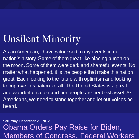
Unsilent Minority
As an American, I have witnessed many events in our
nation's history. Some of them great like placing a man on
the moon. Some of them were dark and shameful events. No
matter what happened, it is the people that make this nation
great. Each looking to the future with optimism and looking
to improve this nation for all. The United States is a great
and wonderful nation and her people are her best asset. As
Americans, we need to stand together and let our voices be
heard.
Saturday, December 29, 2012
Obama Orders Pay Raise for Biden,
Members of Congress, Federal Workers