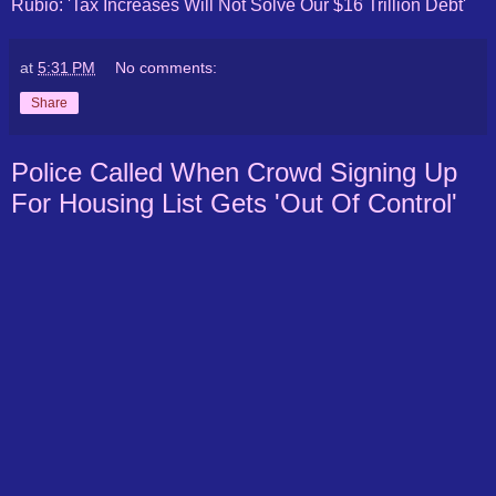
Rubio: 'Tax Increases Will Not Solve Our $16 Trillion Debt'
at
5:31 PM
No comments:
Share
Police Called When Crowd Signing Up
For Housing List Gets 'Out Of Control'