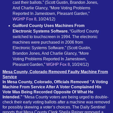
cast their ballots.” (Scott Gustin, Brandon Jones,
And Charlie Glancy, “More Voting Problems
Reported In Jamestown, Pleasant Garden,”
WGHP Fox 8
, 10/24/12)
Guilford County Uses Machines From
Electronic Systems Software.
“Guilford County
switched to touchscreen in 1994. The electronic
machines were purchased in 2006 from
Electronic Systems Software.” (Scott Gustin,
Brandon Jones, And Charlie Glancy, “More
Voting Problems Reported In Jamestown,
Pleasant Garden,”
WGHP Fox 8
, 10/24/12)
Mesa County, Colorado Removed Faulty Machine From
Service
In Mesa County, Colorado, Officials Removed “A Voting
Machine From Service After A Voter Complained His
Vote Was Being Recorded Opposite Of What He
Intended.”
“Mesa County voters are being urged to double-
check their early voting ballots after a machine was removed
for possibly skewing a voter’s choices. The Daily Sentinel
reports that Mesa County Clerk Sheila Reiner removed a