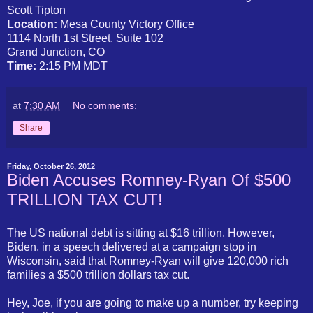
Scott Tipton
Location:
Mesa County Victory Office
1114 North 1st Street, Suite 102
Grand Junction, CO
Time:
2:15 PM MDT
at
7:30 AM
No comments:
Share
Friday, October 26, 2012
Biden Accuses Romney-Ryan Of $500
TRILLION TAX CUT!
The US national debt is sitting at $16 trillion. However,
Biden, in a speech delivered at a campaign stop in
Wisconsin, said that Romney-Ryan will give 120,000 rich
families a $500 trillion dollars tax cut.
Hey, Joe, if you are going to make up a number, try keeping