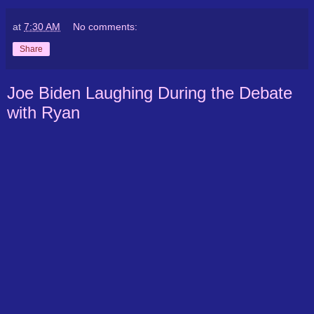
at
7:30 AM
No comments:
Share
Joe Biden Laughing During the Debate
with Ryan