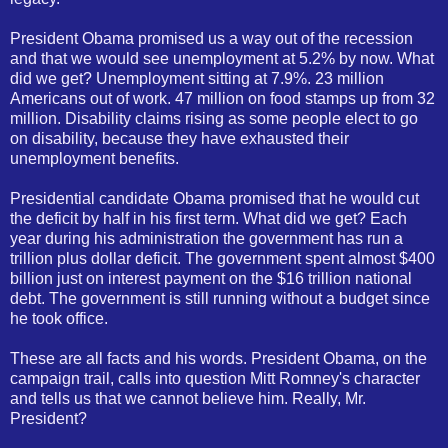
President Obama promised us a way out of the recession
and that we would see unemployment at 5.2% by now. What
did we get? Unemployment sitting at 7.9%. 23 million
Americans out of work. 47 million on food stamps up from 32
million. Disability claims rising as some people elect to go
on disability, because they have exhausted their
unemployment benefits.
Presidential candidate Obama promised that he would cut
the deficit by half in his first term. What did we get? Each
year during his administration the government has run a
trillion plus dollar deficit. The government spent almost $400
billion just on interest payment on the $16 trillion national
debt. The government is still running without a budget since
he took office.
These are all facts and his words. President Obama, on the
campaign trail, calls into question Mitt Romney's character
and tells us that we cannot believe him. Really, Mr.
President?