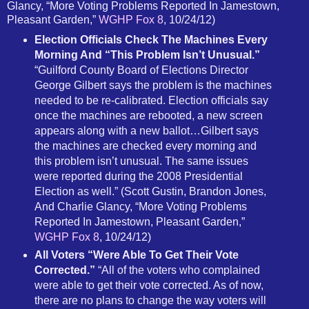
Glancy, “More Voting Problems Reported In Jamestown,
Pleasant Garden,”
WGHP Fox 8
, 10/24/12)
Election Officials Check The Machines Every
Morning And “This Problem Isn’t Unusual.”
“Guilford County Board of Elections Director
George Gilbert says the problem is the machines
needed to be re-calibrated. Election officials say
once the machines are rebooted, a new screen
appears along with a new ballot…Gilbert says
the machines are checked every morning and
this problem isn’t unusual. The same issues
were reported during the 2008 Presidential
Election as well.” (Scott Gustin, Brandon Jones,
And Charlie Glancy, “More Voting Problems
Reported In Jamestown, Pleasant Garden,”
WGHP Fox 8
, 10/24/12)
All Voters “Were Able To Get Their Vote
Corrected.”
“All of the voters who complained
were able to get their vote corrected. As of now,
there are no plans to change the way voters will