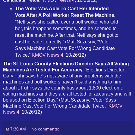
Candidate Twice,”
KMOV News 4
, 10/26/12)
The Voter Was Able To Cast Her Intended
Vote After A Poll Worker Reset The Machine.
“Neff says she called over a poll worker who told
her, this happens sometimes, and he seemed to
reset the machine. After that, Neff says she got to
cast her vote correctly.” (Matt Sczesny, “Voter
Says Machine Cast Vote For Wrong Candidate
Twice,”
KMOV News 4
, 10/26/12)
The St. Louis County Elections Director Says All Voting
Machines Are Tested For Accuracy.
“Elections Director
Gary Fuhr says he’s not aware of any problems with the
machines and poll workers haven’t said anything to him
about it. Fuhr says the county has about 1,800 electronic
voting machines and they are all tested for accuracy and will
be used on Election Day.” (Matt Sczesny, “Voter Says
Machine Cast Vote For Wrong Candidate Twice,”
KMOV
News 4
, 10/26/12)
at
7:30 AM
No comments: