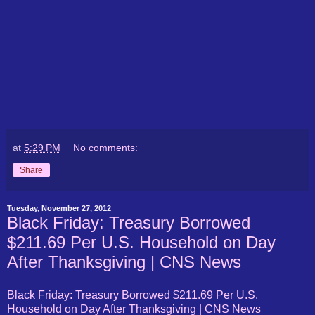
at
5:29 PM
No comments:
Share
Tuesday, November 27, 2012
Black Friday: Treasury Borrowed
$211.69 Per U.S. Household on Day
After Thanksgiving | CNS News
Black Friday: Treasury Borrowed $211.69 Per U.S.
Household on Day After Thanksgiving | CNS News