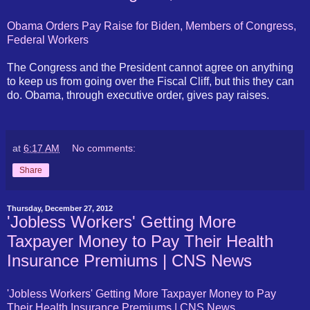
Obama Orders Pay Raise for Biden, Members of Congress,
Federal Workers
The Congress and the President cannot agree on anything
to keep us from going over the Fiscal Cliff, but this they can
do. Obama, through executive order, gives pay raises.
at
6:17 AM
No comments:
Share
Thursday, December 27, 2012
'Jobless Workers' Getting More
Taxpayer Money to Pay Their Health
Insurance Premiums | CNS News
'Jobless Workers' Getting More Taxpayer Money to Pay
Their Health Insurance Premiums | CNS News