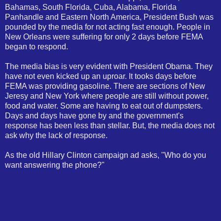
Bahamas, South Florida, Cuba, Alabama, Florida
Panhandle and Eastern North America, President Bush was
pounded by the media for not acting fast enough. People in
New Orleans were suffering for only 2 days before FEMA
began to respond.
The media bias is very evident with President Obama. They
have not even kicked up an uproar. It tooks days before
FEMA was providing gasoline. There are sections of New
Jeresy and New York where people are still without power,
food and water. Some are having to eat out of dumpsters.
Days and days have gone by and the government's
response has been less than stellar. But, the media does not
ask why the lack of response.
As the old Hillary Clinton campaign ad asks, "Who do you
want answering the phone?"