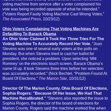
voting machine from service after a voter complained his
vote was being recorded opposite of what he intended.”
(“Voters Report Faulty Voting Machine Cast Wrong Votes,”
The Associated Press
, 10/23/12)
Ohio Voters Complaining That Voting Machines Are
Defaulting To Barack Obama
An Ohio Voter Claimed It Took Her Three Tries For The
Voting Machine To Accurately Record Her Vote.
“Joan
Stevens was one of several early voters at the polls on
Monday. But when Stevens tried to cast her ballot for
president, she noticed a problem. Upon selecting ‘Mitt
Romney’ on the electronic touch screen, Barack Obama’s
name lit up.
It took Stevens three tries before her selection
was accurately recorded.” (Nick Bechtel, “Problem Found At
Board Of Elections,”
The Marion Star
, 10/31/12)
Director Of The Marion County, Ohio Board Of Elections,
Sophia Rogers: “Because Of Her Issue, We Had That
Machine Recalibrated.”
“Stevens also reported the issue to
Sophia Rogers, the director of the board of elections for
Marion County. Rogers said the machine worked fine when