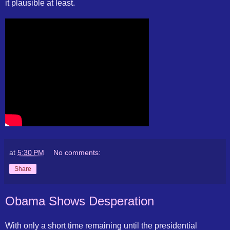
it plausible at least.
at
5:30 PM
No comments:
Share
Obama Shows Desperation
With only a short time remaining until the presidential