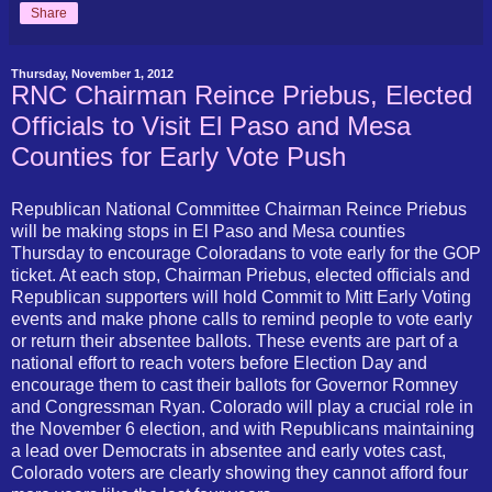
Share
Thursday, November 1, 2012
RNC Chairman Reince Priebus, Elected
Officials to Visit El Paso and Mesa
Counties for Early Vote Push
Republican National Committee Chairman Reince Priebus
will be making stops in El Paso and Mesa counties
Thursday to encourage Coloradans to vote early for the GOP
ticket. At each stop, Chairman Priebus, elected officials and
Republican supporters will hold Commit to Mitt Early Voting
events and make phone calls to remind people to vote early
or return their absentee ballots. These events are part of a
national effort to reach voters before Election Day and
encourage them to cast their ballots for Governor Romney
and Congressman Ryan. Colorado will play a crucial role in
the November 6 election, and with Republicans maintaining
a lead over Democrats in absentee and early votes cast,
Colorado voters are clearly showing they cannot afford four