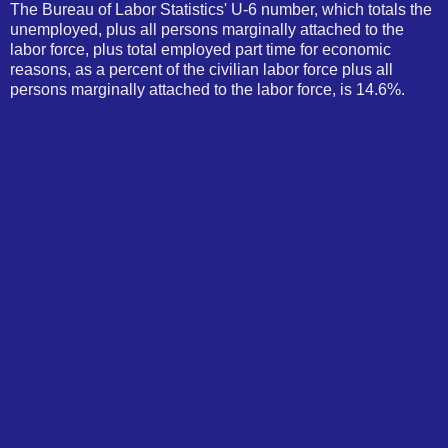
The Bureau of Labor Statistics' U-6 number, which totals the
unemployed, plus all persons marginally attached to the
labor force, plus total employed part time for economic
reasons, as a percent of the civilian labor force plus all
persons marginally attached to the labor force, is 14.6%.