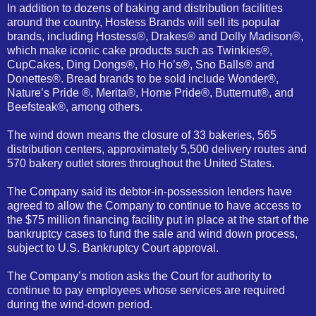
In addition to dozens of baking and distribution facilities
around the country, Hostess Brands will sell its popular
brands, including Hostess®, Drakes® and Dolly Madison®,
which make iconic cake products such as Twinkies®,
CupCakes, Ding Dongs®, Ho Ho’s®, Sno Balls® and
Donettes®. Bread brands to be sold include Wonder®,
Nature’s Pride ®, Merita®, Home Pride®, Butternut®, and
Beefsteak®, among others.
The wind down means the closure of 33 bakeries, 565
distribution centers, approximately 5,500 delivery routes and
570 bakery outlet stores throughout the United States.
The Company said its debtor-in-possession lenders have
agreed to allow the Company to continue to have access to
the $75 million financing facility put in place at the start of the
bankruptcy cases to fund the sale and wind down process,
subject to U.S. Bankruptcy Court approval.
The Company’s motion asks the Court for authority to
continue to pay employees whose services are required
during the wind-down period.