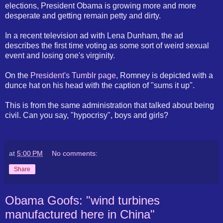
elections, President Obama is growing more and more
desperate and getting remain petty and dirty.
In a recent television ad with Lena Dunham, the ad
describes the first time voting as some sort of weird sexual
event and losing one's virginity.
On the
President's Tumblr page
, Romney is depicted with a
dunce hat on his head with the caption of "sums it up".
This is from the same administration that talked about being
civil. Can you say, "hypocrisy", boys and girls?
at
5:00 PM
No comments:
Share
Obama Goofs: "wind turbines
manufactured here in China"