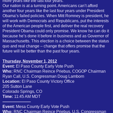
more years like the last four years.
Our nation is at a turning point. Americans can’t afford
another four years like the last four years under President
Obama’s failed policies. When Mitt Romney is president, he
will work with Democrats and Republicans, put the interests
of the American people first, and deliver the real recovery
President Obama could only promise. We know he can do it
because he’s done it before in business and as Governor of
Massachusetts. This election is a choice between the status
quo and real change – change that offers promise that the
future will be better than the past four years.
Thursday, November 1, 2012
Event:
El Paso County Early Vote Push
Who:
RNC Chairman Reince Priebus, COGOP Chairman
Ryan Call, U.S. Congressman Doug Lamborn
Location:
El Paso County Victory Office
205 Sutton Lane
Colorado Springs, CO
Time:
11:45 AM MDT
———————
Event:
Mesa County Early Vote Push
Who:
RNC Chairman Reince Priebus, U.S. Congressman