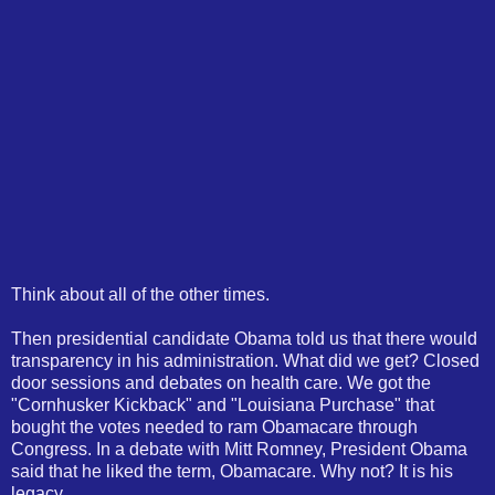
Think about all of the other times.
Then presidential candidate Obama told us that there would
transparency in his administration. What did we get? Closed
door sessions and debates on health care. We got the
"Cornhusker Kickback" and "Louisiana Purchase" that
bought the votes needed to ram Obamacare through
Congress. In a debate with Mitt Romney, President Obama
said that he liked the term, Obamacare. Why not? It is his
legacy.