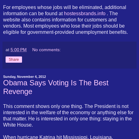
For employees whose jobs will be eliminated, additional
information can be found at
hostessbrands.info
. The
website also contains information for customers and
vendors. Most employees who lose their jobs should be
eligible for government-provided unemployment benefits.
at
5:00 PM
No comments:
Share
Sunday, November 4, 2012
Obama Says Voting Is The Best
Revenge
This comment shows only one thing. The President is not
interested in the welfare of the economy or anything else for
that matter. He is interested in only one thing: staying in the
White House.
When hurricane Katrina hit Mississippi, Louisiana,