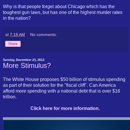
Why is that people forget about Chicago which has the
toughest gun laws, but has one of the highest murder rates
in the nation?
at
7:18 AM
No comments:
Share
Sunday, December 23, 2012
More Stimulus?
The White House proposes $50 billion of stimulus spending
as part of their solution for the "fiscal cliff". Can America
afford more spending with a national debt that is over $16
trillion.
Click here for more information.