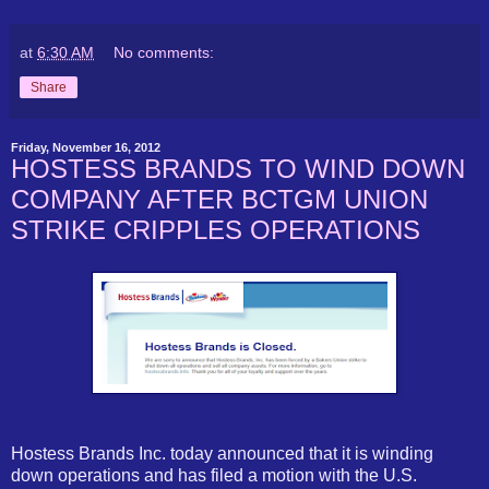
at
6:30 AM
No comments:
Share
Friday, November 16, 2012
HOSTESS BRANDS TO WIND DOWN
COMPANY AFTER BCTGM UNION
STRIKE CRIPPLES OPERATIONS
Hostess Brands Inc. today announced that it is winding
down operations and has filed a motion with the U.S.