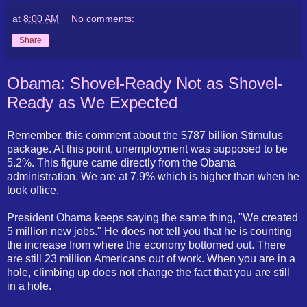
at
8:00 AM
No comments:
Share
Obama: Shovel-Ready Not as Shovel-
Ready as We Expected
Remember, this comment about the $787 billion Stimulus
package. At this point, unemployment was supposed to be
5.2%. This figure came directly from the Obama
administration. We are at 7.9% which is higher than when he
took office.
President Obama keeps saying the same thing, "We created
5 million new jobs." He does not tell you that he is counting
the increase from where the econony bottomed out. There
are still 23 million Americans out of work. When you are in a
hole, climbing up does not change the fact that you are still
in a hole.