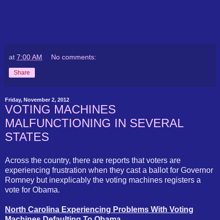
at
7:00 AM
No comments:
Share
Friday, November 2, 2012
VOTING MACHINES
MALFUNCTIONING IN SEVERAL
STATES
Across the country, there are reports that voters are
experiencing frustration when they cast a ballot for Governor
Romney but inexplicably the voting machines registers a
vote for Obama.
North Carolina Experiencing Problems With Voting
Machines Defaulting To Obama