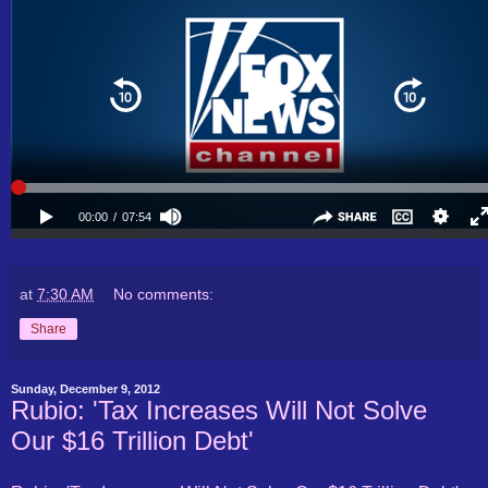
at
7:30 AM
No comments:
Share
Sunday, December 9, 2012
Rubio: 'Tax Increases Will Not Solve
Our $16 Trillion Debt'