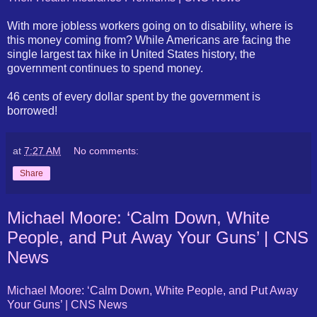
With more jobless workers going on to disability, where is
this money coming from? While Americans are facing the
single largest tax hike in United States history, the
government continues to spend money.
46 cents of every dollar spent by the government is
borrowed!
at
7:27 AM
No comments:
Share
Michael Moore: ‘Calm Down, White
People, and Put Away Your Guns’ | CNS
News
Michael Moore: ‘Calm Down, White People, and Put Away
Your Guns’ | CNS News