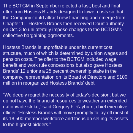
The BCTGM in September rejected a last, best and final
offer from Hostess Brands designed to lower costs so that
the Company could attract new financing and emerge from
Chapter 11. Hostess Brands then received Court authority
on Oct. 3 to unilaterally impose changes to the BCTGM’s
collective bargaining agreements.
Hostess Brands is unprofitable under its current cost
structure, much of which is determined by union wages and
pension costs. The offer to the BCTGM included wage,
benefit and work rule concessions but also gave Hostess
Brands’ 12 unions a 25 percent ownership stake in the
company, representation on its Board of Directors and $100
million in reorganized Hostess Brands’ debt.
“We deeply regret the necessity of today’s decision, but we
do not have the financial resources to weather an extended
nationwide strike,” said Gregory F. Rayburn, chief executive
officer. “Hostess Brands will move promptly to lay off most of
its 18,500-member workforce and focus on selling its assets
to the highest bidders.”