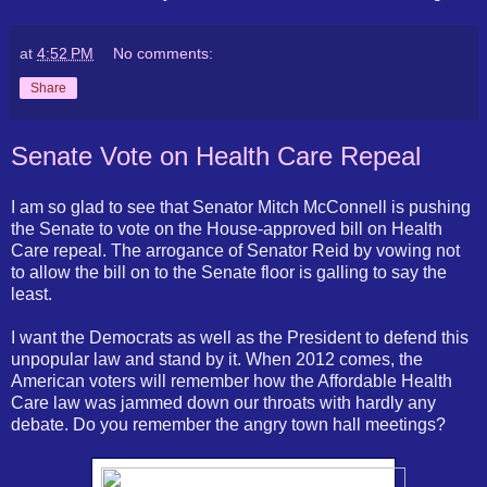
at
4:52 PM
No comments:
Share
Senate Vote on Health Care Repeal
I am so glad to see that Senator Mitch McConnell is pushing
the Senate to vote on the House-approved bill on Health
Care repeal. The arrogance of Senator Reid by vowing not
to allow the bill on to the Senate floor is galling to say the
least.
I want the Democrats as well as the President to defend this
unpopular law and stand by it. When 2012 comes, the
American voters will remember how the Affordable Health
Care law was jammed down our throats with hardly any
debate. Do you remember the angry town hall meetings?