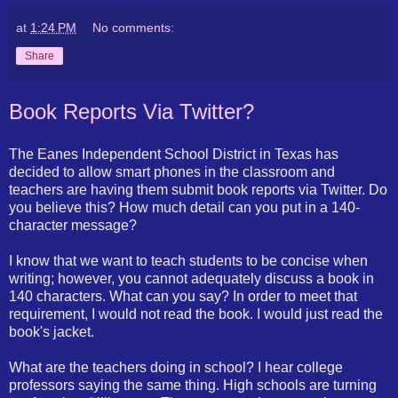
at
1:24 PM
No comments:
Share
Book Reports Via Twitter?
The Eanes Independent School District in Texas has
decided to allow smart phones in the classroom and
teachers are having them submit book reports via Twitter. Do
you believe this? How much detail can you put in a 140-
character message?
I know that we want to teach students to be concise when
writing; however, you cannot adequately discuss a book in
140 characters. What can you say? In order to meet that
requirement, I would not read the book. I would just read the
book's jacket.
What are the teachers doing in school? I hear college
professors saying the same thing. High schools are turning