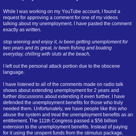
While I was working on my YouTube account, I found a
request for approving a comment for one of my videos
talking about my unemployment. I have pasted the comment
exactly as written.
stop wiening and enjoy it, iv been getting unemploment for
two years and its great, iv been fishing and boating
everyday, chilling with sluts at the beach,
I left out the personal attack portion due to the obscene
language.
I have listened to all of the comments made on radio talk
shows about extending unemployment for 2 years and
further discussions about extending it even further. I have
defended the unemployment benefits for those who truly
needed them. Unfortunately, we have people like this who
abuse the system and treat the unemployment benefits as an
entitlement. The 111th Congress passed a $56 billion
extension to the unemployment benefits. Instead of paying
for it using the unspent funds from the stimulus package,