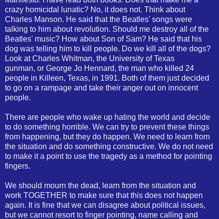
crazy homicidal lunatic? No, it does not. Think about
Charles Manson. He said that the Beatles' songs were
talking to him about revolution. Should me destroy all of the
Beatles' music? How about Son of Sam? He said that his
dog was telling him to kill people. Do we kill all of the dogs?
Look at Charles Whitman, the University of Texas
gunman, or George Jo Hennard, the man who killed 24
people in Killeen, Texas, in 1991. Both of them just decided
to go on a rampage and take their anger out on innocent
people.
There are people who wake up hating the world and decide
to do something horrible. We can try to prevent these things
from happening, but they do happen. We need to learn from
the situation and do something constructive. We do not need
to make it a point to use the tragedy as a method for pointing
fingers.
We should mourn the dead, learn from the situation and
work TOGETHER to make sure that this does not happen
again. It is fine that we can disagree about political issues,
but we cannot resort to finger pointing, name calling and