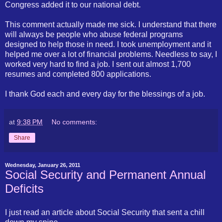
Congress added it to our national debt.
This comment actually made me sick. I understand that there
will always be people who abuse federal programs
designed to help those in need. I took unemployment and it
helped me over a lot of financial problems. Needless to say, I
worked very hard to find a job. I sent out almost 1,700
resumes and completed 800 applications.
I thank God each and every day for the blessings of a job.
at
9:38 PM
No comments:
Share
Wednesday, January 26, 2011
Social Security and Permanent Annual
Deficits
I just read an article about Social Security that sent a chill