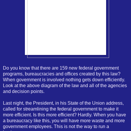
Do you know that there are 159 new federal government
programs, bureaucracies and offices created by this law?
When government is involved nothing gets down efficiently.
Look at the above diagram of the law and all of the agencies
and decision points.
Last night, the President, in his State of the Union address,
called for streamlining the federal government to make it
more efficient. Is this more efficient? Hardly. When you have
a bureaucracy like this, you will have more waste and more
government employees. This is not the way to run a