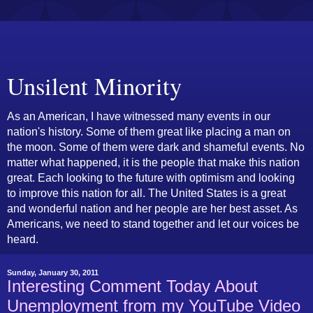
Unsilent Minority
As an American, I have witnessed many events in our
nation's history. Some of them great like placing a man on
the moon. Some of them were dark and shameful events. No
matter what happened, it is the people that make this nation
great. Each looking to the future with optimism and looking
to improve this nation for all. The United States is a great
and wonderful nation and her people are her best asset. As
Americans, we need to stand together and let our voices be
heard.
Sunday, January 30, 2011
Interesting Comment Today About
Unemployment from my YouTube Video