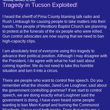
Tuesday, January 11, 2011
Tragedy in Tucson Exploited!
I heard the sheriff of Pima County blaming talk radio and
Rush Limbaugh for causing people to take matters into their
hands. The people of Westboro Baptist Church are planning
to protest at the funerals of the six people who were killed.
Gun control advocates are now saying that we need to ban
high-capacity clips.
I am absolutely tired of everyone using this tragedy to
advance their political position. Although I may disagree with
the President, I do agree with what he had said about
coming together. We do not need to take this horrible
situation and turn it into a circus.
There are people who want to control free speech. Do you
remember what the shooter, Jared Lee Loughner, said about
the government controlling grammar? If we start to control
speech, we are doing exactly what Loughner said the
government is doing. I have even heard some people
wanting to ban Mein Kampf and burning the Communist
Manifesto. I have read both books. Does that make me a