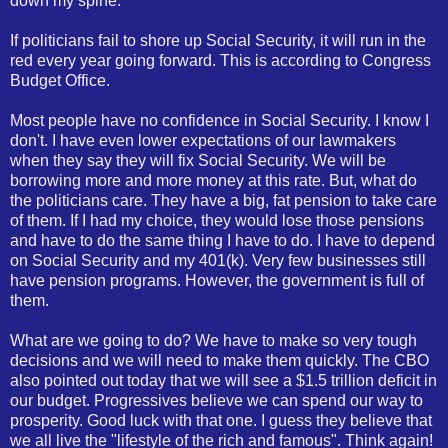
down my spine.
If politicians fail to shore up Social Security, it will run in the
red every year going forward. This is according to Congress
Budget Office.
Most people have no confidence in Social Security. I know I
don't. I have even lower expectations of our lawmakers
when they say they will fix Social Security. We will be
borrowing more and more money at this rate. But, what do
the politicians care. They have a big, fat pension to take care
of them. If I had my choice, they would lose those pensions
and have to do the same thing I have to do. I have to depend
on Social Security and my 401(k). Very few businesses still
have pension programs. However, the government is full of
them.
What are we going to do? We have to make so very tough
decisions and we will need to make them quickly. The CBO
also pointed out today that we will see a $1.5 trillion deficit in
our budget. Progressives believe we can spend our way to
prosperity. Good luck with that one. I guess they believe that
we all live the "lifestyle of the rich and famous". Think again!