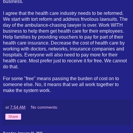
business.
I agree that the health care industry needs to be reformed.
We start with tort reform and address frivolous lawsuits. The
day of the ambulance-chasing lawyer is over. Work WITH
business to help them get health care for their employees.
Help families by providing vouchers to pay for part of their
health care insurance. Decrease the cost of health care by
working with doctors, networks, insurance companies and
hospitals. Everyone will also need to pay more for their
health care. Most prefer just to receive it for free. We cannot
do that.
For some "free" means passing the burden of cost on to
someone else. No, it means that we all work together to
make the system work.
at
7:54 AM
No comments:
Share