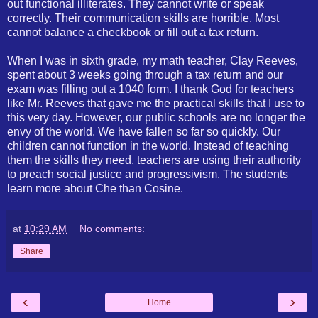
out functional illiterates. They cannot write or speak
correctly. Their communication skills are horrible. Most
cannot balance a checkbook or fill out a tax return.
When I was in sixth grade, my math teacher, Clay Reeves,
spent about 3 weeks going through a tax return and our
exam was filling out a 1040 form. I thank God for teachers
like Mr. Reeves that gave me the practical skills that I use to
this very day. However, our public schools are no longer the
envy of the world. We have fallen so far so quickly. Our
children cannot function in the world. Instead of teaching
them the skills they need, teachers are using their authority
to preach social justice and progressivism. The students
learn more about Che than Cosine.
at
10:29 AM
No comments:
Share
‹
›
Home