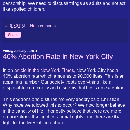
censorship. We need to discuss things as adults and not act
like spoiled children.
at
6:30 PM
No comments:
Share
Friday, January 7, 2011
40% Abortion Rate in New York City
In an
article in the New York Times
, New York City has a
40% abortion rate which amounts to 90,000 lives. This is an
appalling number. Our society treats everything like a
disposable commodity and it seems that life is no exception.
This saddens and disturbs me very deeply as a Christian.
Why have we allowed this to occur? We now longer believe
in the sanctity of life. I honestly believe that there are more
organizations that fight for animal rights than there are that
fight for the lives of the unborn.