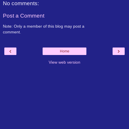
No comments:
Post a Comment
Note: Only a member of this blog may post a
comment.
‹
›
Home
View web version