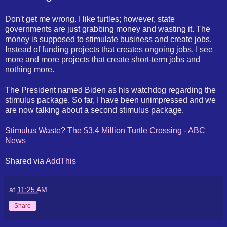
Don't get me wrong. I like turtles; however, state
governments are just grabbing money and wasting it. The
money is supposed to stimulate business and create jobs.
Instead of funding projects that creates ongoing jobs, I see
more and more projects that create short-term jobs and
nothing more.
The President named Biden as his watchdog regarding the
stimulus package. So far, I have been unimpressed and we
are now talking about a second stimulus package.
Stimulus Waste? The $3.4 Million Turtle Crossing - ABC
News
Shared via
AddThis
at
11:25 AM
Share