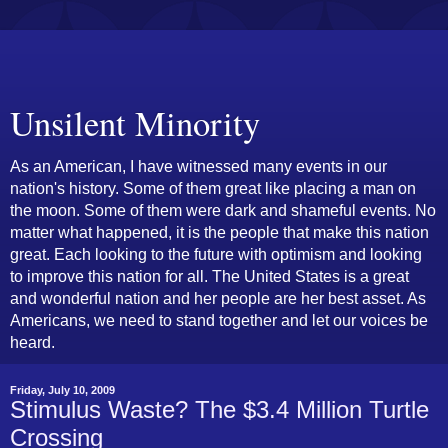
Unsilent Minority
As an American, I have witnessed many events in our
nation's history. Some of them great like placing a man on
the moon. Some of them were dark and shameful events. No
matter what happened, it is the people that make this nation
great. Each looking to the future with optimism and looking
to improve this nation for all. The United States is a great
and wonderful nation and her people are her best asset. As
Americans, we need to stand together and let our voices be
heard.
Friday, July 10, 2009
Stimulus Waste? The $3.4 Million Turtle
Crossing