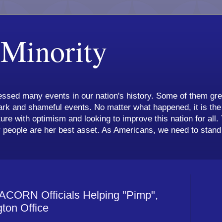
 Minority
ssed many events in our nation's history. Some of them grea
k and shameful events. No matter what happened, it is the 
ture with optimism and looking to improve this nation for all.
 people are her best asset. As Americans, we need to stand 
CORN Officials Helping "Pimp",
gton Office