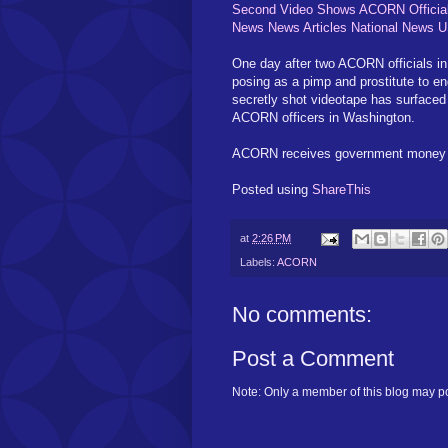
Second Video Shows ACORN Officials H
News News Articles National News
One day after two ACORN officials in
posing as a pimp and prostitute to eng
secretly shot videotape has surfaced
ACORN officers in Washington.
ACORN receives government money for 
Posted using
ShareThis
at
2:26 PM
Labels:
ACORN
No comments:
Post a Comment
Note: Only a member of this blog may p