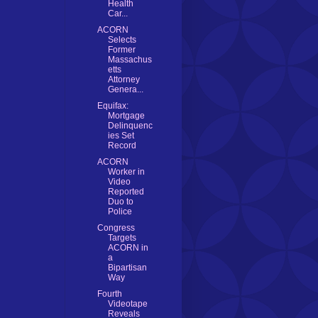
Health
Car...
ACORN
Selects
Former
Massachus
etts
Attorney
Genera...
Equifax:
Mortgage
Delinquenc
ies Set
Record
ACORN
Worker in
Video
Reported
Duo to
Police
Congress
Targets
ACORN in
a
Bipartisan
Way
Fourth
Videotape
Reveals