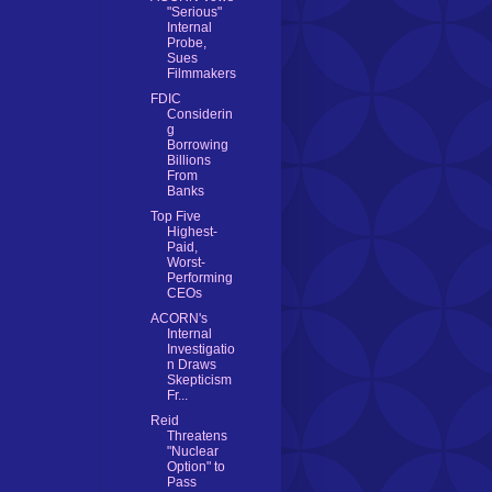
"Serious"
Internal
Probe,
Sues
Filmmakers
FDIC
Considerin
g
Borrowing
Billions
From
Banks
Top Five
Highest-
Paid,
Worst-
Performing
CEOs
ACORN's
Internal
Investigatio
n Draws
Skepticism
Fr...
Reid
Threatens
"Nuclear
Option" to
Pass