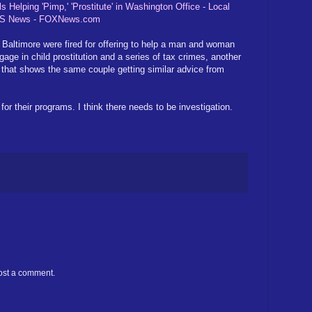
elping 'Pimp,' 'Prostitute' in Washington Office - Local
 US News - FOXNews.com
 Baltimore were fired for offering to help a man and woman
age in child prostitution and a series of tax crimes, another
 that shows the same couple getting similar advice from
their programs. I think there needs to be investigation.
ost a comment.