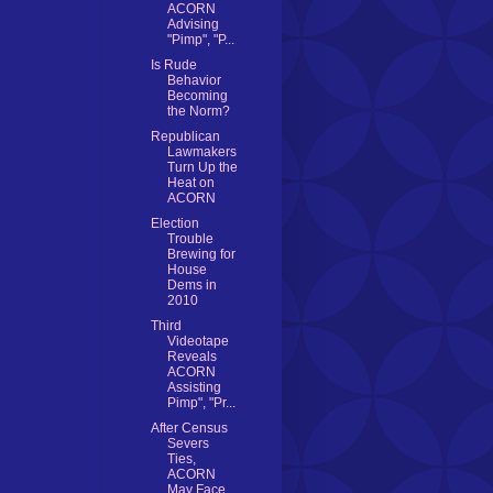
ACORN
Advising
"Pimp", "P...
Is Rude
Behavior
Becoming
the Norm?
Republican
Lawmakers
Turn Up the
Heat on
ACORN
Election
Trouble
Brewing for
House
Dems in
2010
Third
Videotape
Reveals
ACORN
Assisting
Pimp", "Pr...
After Census
Severs
Ties,
ACORN
May Face