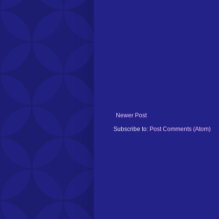
Newer Post
Subscribe to:
Post Comments (Atom)