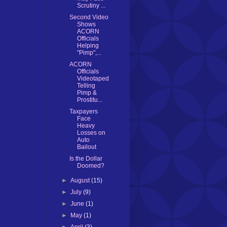
Scrutiny ...
Second Video
Shows
ACORN
Officials
Helping
"Pimp",...
ACORN
Officials
Videotaped
Telling
Pimp &
Prostitu...
Taxpayers
Face
Heavy
Losses on
Auto
Bailout
Is the Dollar
Doomed?
►
August
(15)
►
July
(9)
►
June
(1)
►
May
(1)