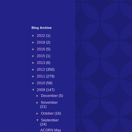
Blog Archive
►
2022
(1)
►
2018
(2)
►
2016
(5)
►
2015
(1)
►
2013
(6)
►
2012
(350)
►
2011
(279)
►
2010
(58)
▼
2009
(147)
►
December
(5)
►
November
(21)
►
October
(16)
▼
September
(24)
ACORN May