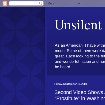
Unsilent
As an American, I have witne
moon. Some of them were dar
great. Each looking to the fu
and wonderful nation and her
be heard.
Friday, September 11, 2009
Second Video Shows A
"Prostitute" in Washin