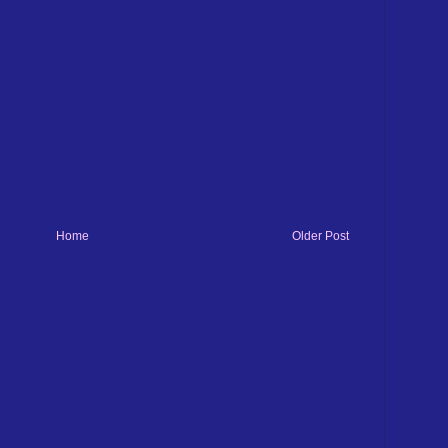
Home
Older Post