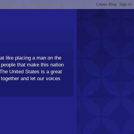
t like placing a man on the
people that make this nation
 The United States is a great
together and let our voices