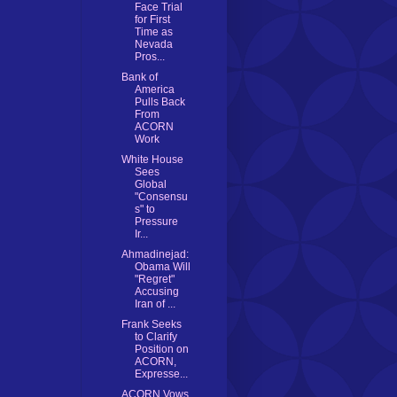
Face Trial
for First
Time as
Nevada
Pros...
Bank of
America
Pulls Back
From
ACORN
Work
White House
Sees
Global
"Consensu
s" to
Pressure
Ir...
Ahmadinejad:
Obama Will
"Regret"
Accusing
Iran of ...
Frank Seeks
to Clarify
Position on
ACORN,
Expresse...
ACORN Vows