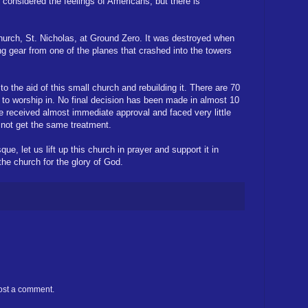
 considered the feelings of Americans, but there is
urch, St. Nicholas, at Ground Zero. It was destroyed when
ing gear from one of the planes that crashed into the towers
o the aid of this small church and rebuilding it. There are 70
 to worship in. No final decision has been made in almost 10
e received almost immediate approval and faced very little
 not get the same treatment.
e, let us lift up this church in prayer and support it in
he church for the glory of God.
ost a comment.