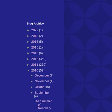
Blog Archive
►
2022
(1)
►
2018
(2)
►
2016
(5)
►
2015
(1)
►
2013
(6)
►
2012
(350)
►
2011
(279)
▼
2010
(58)
►
December
(7)
►
November
(1)
►
October
(5)
▼
September
(4)
The Summer
of
Recovery