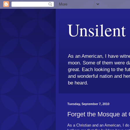
Unsilent
As an American, I have witne
moon. Some of them were dar
great. Each looking to the fu
and wonderful nation and her
be heard.
Tuesday, September 7, 2010
Forget the Mosque at
As a Christian and an American, I do 