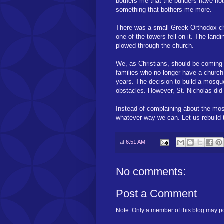
bothers me that the builders have not
something that bothers me more.
There was a small Greek Orthodox ch
one of the towers fell on it. The land
plowed through the church.
We, as Christians, should be coming t
families who no longer have a church
years. The decision to build a mosqu
obstacles. However, St. Nicholas did
Instead of complaining about the mosqu
whatever way we can. Let us rebuild t
at
6:51 AM
No comments:
Post a Comment
Note: Only a member of this blog may p