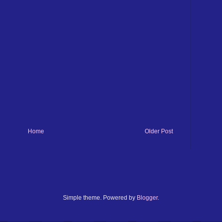
Home
Older Post
Simple theme. Powered by
Blogger
.