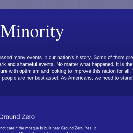
 Minority
ssed many events in our nation's history. Some of them grea
k and shameful events. No matter what happened, it is the 
ture with optimism and looking to improve this nation for all.
 people are her best asset. As Americans, we need to stand 
 Ground Zero
not care if the mosque is built near Ground Zero. Yes, it