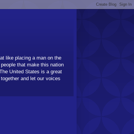
t like placing a man on the
people that make this nation
 The United States is a great
together and let our voices