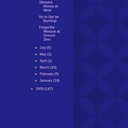
Stimulus
Money at
Work
No to Qur’an
Burning!
Forget the
Mosque at
Ground
Zero
►
July
(5)
►
May
(1)
►
April
(1)
►
March
(10)
►
February
(5)
►
January
(19)
►
2009
(147)