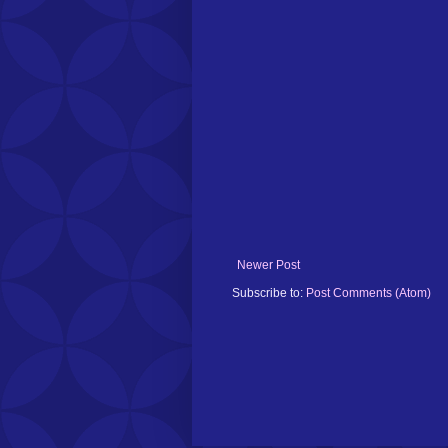
Newer Post
Subscribe to:
Post Comments (Atom)