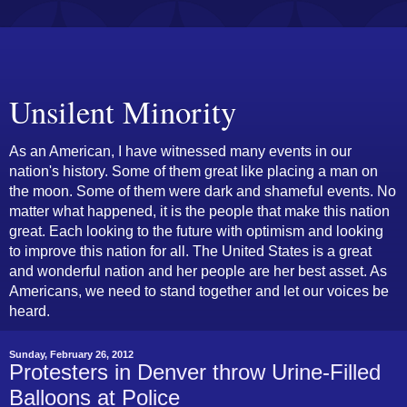
Unsilent Minority
As an American, I have witnessed many events in our
nation's history. Some of them great like placing a man on
the moon. Some of them were dark and shameful events. No
matter what happened, it is the people that make this nation
great. Each looking to the future with optimism and looking
to improve this nation for all. The United States is a great
and wonderful nation and her people are her best asset. As
Americans, we need to stand together and let our voices be
heard.
Sunday, February 26, 2012
Protesters in Denver throw Urine-Filled
Balloons at Police