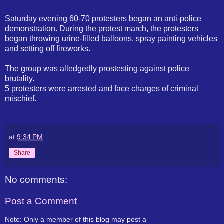
Saturday evening 60-70 protesters began an anti-police
demonstration. During the protest march, the protesters
began throwing urine-filled balloons, spray painting vehicles
and setting off fireworks.
The group was alledgedly prostesting against police
brutality.
5 protesters were arrested and face charges of criminal
mischief.
at
9:34 PM
Share
No comments:
Post a Comment
Note: Only a member of this blog may post a