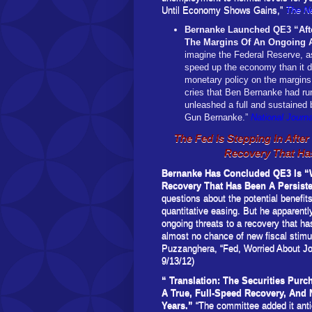
Until Economy Shows Gains,”
The N
Bernanke Launched QE3 “Afte
The Margins Of An Ongoing A
imagine the Federal Reserve, as
speed up the economy than it di
monetary policy on the margins 
cries that Ben Bernanke had ru
unleashed a full and sustained 
Gun Bernanke.”
National Journa
The Fed Is Stepping In Afte
Recovery That Ha
Bernanke Has Concluded QE3 Is “W
Recovery That Has Been A Persis
questions about the potential benefit
quantitative easing. But he apparently
ongoing threats to a recovery that h
almost no chance of new fiscal stim
Puzzanghera, “Fed, Worried About J
9/13/12)
“
Translation: The Securities Pur
A True, Full-Speed Recovery, And
Years.”
“The committee added it antic