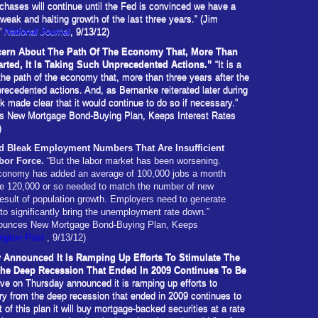
rchases will continue until the Fed is convinced we have a
 weak and halting growth of the last three years.” (Jim
”
National Journal
, 9/13/12)
ncern About The Path Of The Economy That, More Than
arted, It Is Taking Such Unprecedented Actions.”
“It is a
he path of the economy that, more than three years after the
nprecedented actions. And, as Bernanke reiterated later during
k made clear that it would continue to do so if necessary.”
es New Mortgage Bond-Buying Plan, Keeps Interest Rates
)
 Bleak Employment Numbers That Are Insufficient
abor Force.
“But the labor market has been worsening.
 economy has added an average of 100,000 jobs a month
he 120,000 or so needed to match the number of new
result of population growth. Employers need to generate
to significantly bring the unemployment rate down.”
nnounces New Mortgage Bond-Buying Plan, Keeps
ngton Post
, 9/13/12)
 Announced It Is Ramping Up Efforts To Stimulate The
e Deep Recession That Ended In 2009 Continues To Be
ve on Thursday announced it is ramping up efforts to
y from the deep recession that ended in 2009 continues to
 of this plan it will buy mortgage-backed securities at a rate