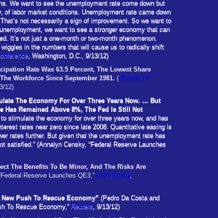
ons. We want to see the unemployment rate come down but
usly, of labor market conditions. Unemployment rate came down
. That’s not necessarily a sign of improvement. So we want to
 unemployment, we want to see a stronger economy that can
ed. It’s not just a one-month or two-month phenomenon.
e wiggles in the numbers that will cause us to radically shift
Conference
, Washington, D.C., 9/13/12)
icipation Rate Was
63.5 Percent,
The Lowest Share
n The Workforce Since September
1981.
(
Bureau Of
3/12)
ulate The Economy For Over Three Years Now. … But
 Has Remained Above 8%, The Fed Is Still Not
 to stimulate the economy for over three years now, and has
nterest rates near zero since late 2008. Quantitative easing is
wer rates further. But given that the unemployment rate has
not satisfied.” (Annalyn Censky, “Federal Reserve Launches
ct The Benefits To Be Minor, And The Risks Are
“Federal Reserve Launches QE3,”
CNN Money
,
 In New Push To Rescue Economy”
(Pedro Da Costa and
Push To Rescue Economy,”
Reuters
, 9/13/12)