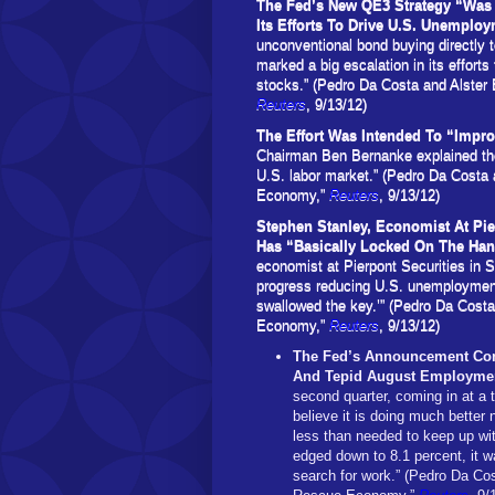
The Fed’s New QE3 Strategy “Was 
Its Efforts To Drive U.S. Unemplo
unconventional bond buying directly 
marked a big escalation in its efforts
stocks.” (Pedro Da Costa and Alster
Reuters
, 9/13/12)
The Effort Was Intended To “Impro
Chairman Ben Bernanke explained the 
U.S. labor market.” (Pedro Da Costa
Economy,”
Reuters
, 9/13/12)
Stephen Stanley, Economist At Pie
Has “Basically Locked On The Ha
economist at Pierpont Securities in S
progress reducing U.S. unemployment
swallowed the key.’” (Pedro Da Cost
Economy,”
Reuters
, 9/13/12)
The Fed’s Announcement Com
And Tepid August Employme
second quarter, coming in at a 
believe it is doing much better
less than needed to keep up wi
edged down to 8.1 percent, it
search for work.” (Pedro Da Co