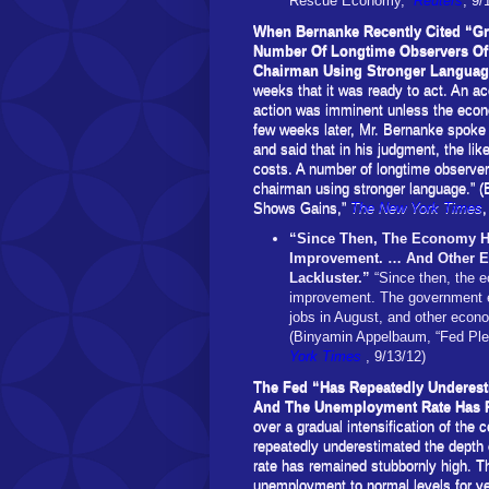
Rescue Economy,”
Reuters
, 9/
When Bernanke Recently Cited “G
Number Of Longtime Observers Of 
Chairman Using Stronger Langua
weeks that it was ready to act. An ac
action was imminent unless the econ
few weeks later, Mr. Bernanke spoke 
and said that in his judgment, the lik
costs. A number of longtime observers
chairman using stronger language.” 
Shows Gains,”
The New York Times
,
“Since Then, The Economy Ha
Improvement. … And Other Ec
Lackluster.”
“Since then, the 
improvement. The government e
jobs in August, and other econo
(Binyamin Appelbaum, “Fed Pl
York Times
, 9/13/12)
The Fed “Has Repeatedly Underest
And The Unemployment Rate Has 
over a gradual intensification of the
repeatedly underestimated the depth
rate has remained stubbornly high. Th
unemployment to normal levels for y