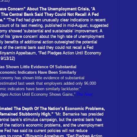
13/12)
rave Concern” About The Unemployment Crisis,
“
A
The Central Bank Said They Could Not Recall A Fed
ge.”
“The Fed had given unusually clear indications in recent
count of its last meeting, published in mid-August, suggested
omy showed ‘substantial and sustainable’ improvement. A
of his ‘grave concern’ about the high rate of unemployment
ely benefits of additional action outweighed the potential
 of the central bank said they could not recall a Fed
(Binyamin Appelbaum, “Fed Pledges Action Until Economy
 9/13/12)
s Shown Little Evidence Of Substantial
onomic Indicators Have Been Similarly
economy has shown little evidence of substantial
stimated last week that employers added only 96,000
mic indicators have been similarly lackluster.”
edges Action Until Economy Shows Gains,”
The New
imated The Depth Of The Nation’s Economic Problems,
Remained Stubbornly High.”
“Mr. Bernanke has presided
 central bank’s stimulus campaign, but the central bank has
 of the nation’s economic problems, and the unemployment
e Fed has said its current policies will not reduce
ears to come.” (Binyamin Appelbaum, “Fed Pledges Action