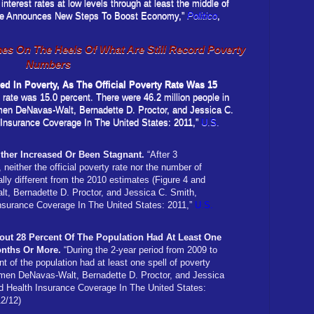
 interest rates at low levels through at least the middle of
erve Announces New Steps To Boost Economy,”
Politico
,
s On The Heels Of What Are Still Record Poverty
Numbers
ved In Poverty, As The Official Poverty Rate Was 15
y rate was 15.0 percent. There were 46.2 million people in
rmen DeNavas-Walt, Bernadette D. Proctor, and Jessica C.
 Insurance Coverage In The United States: 2011,”
U.S.
ther Increased Or Been Stagnant.
“After 3
neither the official poverty rate nor the number of
ally different from the 2010 estimates (Figure 4 and
t, Bernadette D. Proctor, and Jessica C. Smith,
nsurance Coverage In The United States: 2011,”
U.S.
out 28 Percent Of The Population Had At Least One
onths Or More.
“During the 2-year period from 2009 to
t of the population had at least one spell of poverty
rmen DeNavas-Walt, Bernadette D. Proctor, and Jessica
d Health Insurance Coverage In The United States:
12/12)