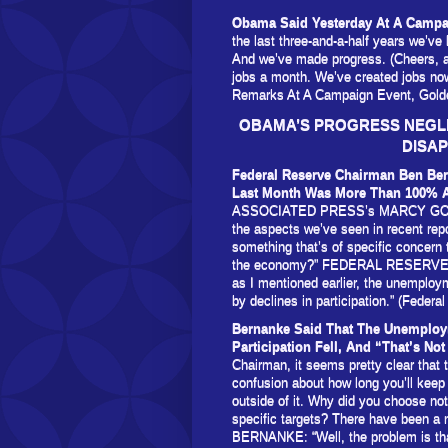
Obama Said Yesterday At A Campa
the last three-and-a-half years we’ve
And we’ve made progress. (Cheers, 
jobs a month. We’ve created jobs no
Remarks At A Campaign Event, Golde
OBAMA’S PROGRESS NEGLE
DISA
Federal Reserve Chairman Ben Be
Last Month Was More Than 100% Ac
ASSOCIATED PRESS’s MARCY GORDON
the aspects we’ve seen in recent repo
something that’s of specific concern 
the economy?” FEDERAL RESERVE C
as I mentioned earlier, the unemplo
by declines in participation.” (Fede
Bernanke
Said That The Unemploy
Participation Fell,
And “That’s Not
Chairman, it seems pretty clear that
confusion about how long you’ll keep
outside of it. Why did you choose not
specific targets? There have been a 
BERNANKE: “Well, the problem is that 