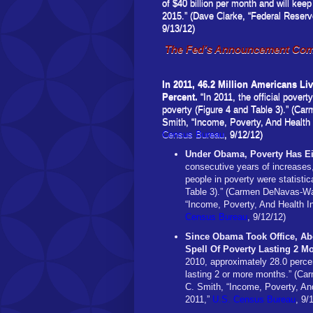
of $40 billion per month and will keep
2015.” (Dave Clarke, “Federal Res
9/13/12)
The Fed’s Announcement Come
In 2011, 46.2 Million Americans Li
Percent.
“In 2011, the official povert
poverty (Figure 4 and Table 3).” (Ca
Smith, “Income, Poverty, And Health
Census Bureau
, 9/12/12)
Under Obama, Poverty Has Ei
consecutive years of increases, 
people in poverty were statistic
Table 3).” (Carmen DeNavas-Wal
“Income, Poverty, And Health I
Census Bureau
, 9/12/12)
Since Obama Took Office, Ab
Spell Of Poverty Lasting 2 M
2010, approximately 28.0 percen
lasting 2 or more months.” (Ca
C. Smith, “Income, Poverty, An
2011,”
U.S. Census Bureau
, 9/