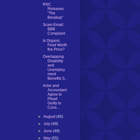
RNC
Releases
“The
Breakup”
Scam Email:
BBB
Complaint
Is Organic
Food Worth
the Price?
Overlapping
Disability
and
Unemploy
ment
Benefits S...
Actor and
Accountant
Agree to
Plead
Guilty to
Cons...
►
August
(45)
►
July
(49)
►
June
(49)
►
May
(55)