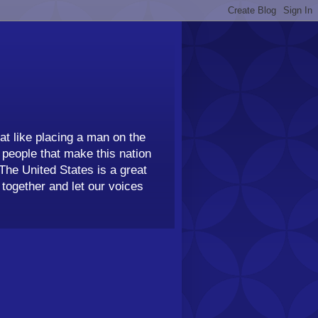
t like placing a man on the
people that make this nation
 The United States is a great
together and let our voices