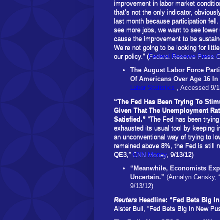
improvement in labor market conditi
that’s not the only indicator, obvio
last month because participation fell
see more jobs, we want to see lower
cause the improvement to be sustain
We’re not going to be looking for littl
our policy.” (
Federal Reserve Press 
The August
Labor Force Part
Of Americans Over Age 16 I
Labor Statistics
, Accessed 9/1
“The Fed Has Been Trying To Stim
Given That The Unemployment Rate
Satisfied.”
“The Fed has been trying
exhausted its usual tool by keeping i
an unconventional way of trying to lo
remained above 8%, the Fed is still 
QE3,”
CNN Money
, 9/13/12)
“Meanwhile, Economists Expe
Uncertain.”
(Annalyn Censky, 
9/13/12)
Reuters
Headline: “Fed Bets Big
Alster Bull, “Fed Bets Big In New 