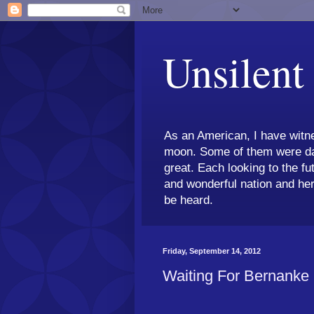
Unsilent
As an American, I have witne
moon. Some of them were dar
great. Each looking to the fu
and wonderful nation and her
be heard.
Friday, September 14, 2012
Waiting For Bernanke