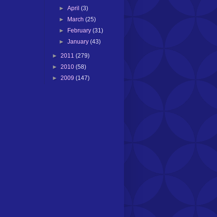
►
April
(3)
►
March
(25)
►
February
(31)
►
January
(43)
►
2011
(279)
►
2010
(58)
►
2009
(147)