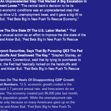
An Unprecedented Step That Marked A Big Escalation In
yment Lower.”
“The central bank’s decision to tie its
to economic conditions was an unprecedented step that
 to drive U.S. unemployment lower, and it gave a big lift to
 Bull, “Fed Bets Big In New Push To Rescue Economy,”
ve The Dire State Of The U.S. Labor Market.”
“Fed
unusual action as an effort to improve the dire state of the
 and Alster Bull, “Fed Bets Big In New Push To Rescue
rpont Securities, Says That By Pursuing QE3 The Fed
ndcuffs And Swallowed The Key.”
“Stephen Stanley, an
tamford, Connecticut, said that by tying its purchases to
, the Fed had ‘basically locked on the handcuffs and
a and Alster Bull, “Fed Bets Big In New Push To Rescue
es On The Heels Of Disappointing GDP Growth
nt Numbers.
“U.S. economic growth cooled in the
tepid 1.7 percent annual rate, and forecasters do not
 now. The economy created just 96,000 jobs last month,
th population growth. While the unemployment rate
 was only because so many Americans gave up on the
sta and Alster Bull, “Fed Bets Big In New Push To