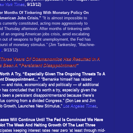
ew York Times
, 9/13/12)
r Months Of Tinkering With Monetary Policy On
merican Jobs Crisis.”
“It is almost impossible to
 currently constituted, acting more aggressively to
d Thursday afternoon. After months of tinkering with
of an ongoing American jobs crisis, amid escalating
n out of weapons to fight unemployment, the Fed has
burst of monetary stimulus.” (Jim Tankersley, “Machine-
l
, 9/13/12)
r Three Years Of Obamanomics Has Resulted In A
s Been A “Persistent Disappointment”
orth A Try, “Especially Given The Ongoing Threats To A
tent Disappointment…”
“Bernanke himself has raised
s — and risks, economically and politically — of additional
 has concluded that it’s worth a try, especially given the
as been a persistent disappointmentand because there’s
ulus coming from a divided Congress.” (Don Lee and Jim
ob Growth, Launches New Stimulus,”
Los Angeles Times
,
chases Will Continue Until The Fed Is Convinced We Have
 Not The Weak And Halting Growth Of The Last Three
ipates keeping interest rates near zero ‘at least through mid-