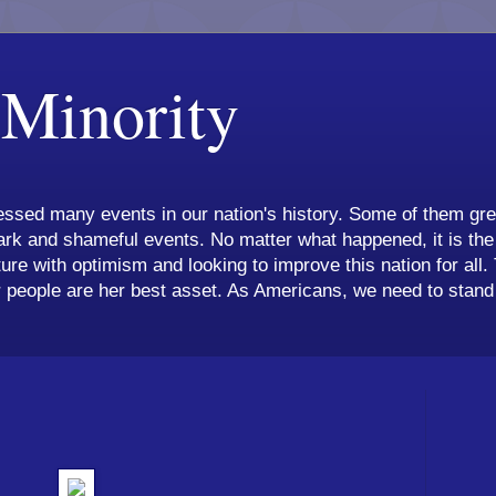
 Minority
ssed many events in our nation's history. Some of them grea
k and shameful events. No matter what happened, it is the 
ture with optimism and looking to improve this nation for all.
 people are her best asset. As Americans, we need to stand 