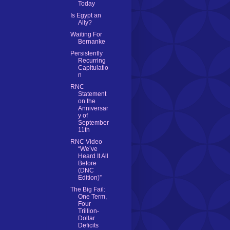
Today
Is Egypt an
Ally?
Waiting For
Bernanke
Persistently
Recurring
Capitulatio
n
RNC
Statement
on the
Anniversar
y of
September
11th
RNC Video
“We’ve
Heard It All
Before
(DNC
Edition)”
The Big Fail:
One Term,
Four
Trillion-
Dollar
Deficits