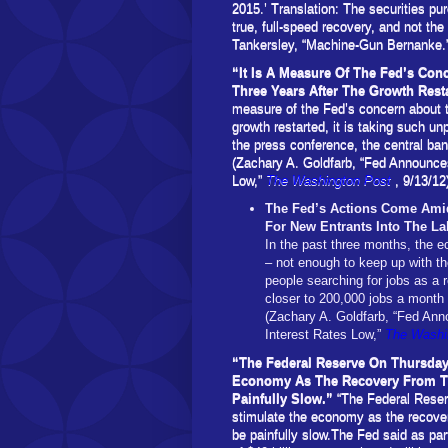
2015.’ Translation: The securities pu
true, full-speed recovery, and not the
Tankersley, “Machine-Gun Bernanke.
“It Is A Measure Of The Fed’s Co
Three Years After The Growth Rest
measure of the Fed’s concern about t
growth restarted, it is taking such u
the press conference, the central ban
(Zachary A. Goldfarb, “Fed Announc
Low,”
The Washington Post
, 9/13/12
The Fed’s Actions Come Amid
For New Entrants Into The L
In the past three months, the
– not enough to keep up with t
people searching for jobs as a 
closer to 200,000 jobs a month 
(Zachary A. Goldfarb, “Fed A
Interest Rates Low,”
The Washi
“The Federal Reserve On Thursday
Economy As The Recovery From Th
Painfully Slow.”
“The Federal Reser
stimulate the economy as the recover
be painfully slow.The Fed said as part