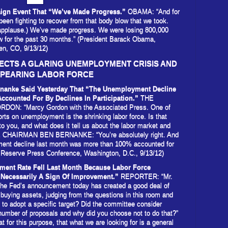
ign Event That “We’ve Made Progress.”
OBAMA: “And for
 been fighting to recover from that body blow that we took.
applause.) We’ve made progress. We were losing 800,000
w for the past 30 months.” (President Barack Obama,
n, CO, 9/13/12)
CTS A GLARING UNEMPLOYMENT CRISIS AND
PPEARING LABOR FORCE
rnanke Said Yesterday That “The Unemployment Decline
counted For By Declines In Participation.”
THE
: “Marcy Gordon with the Associated Press. One of
rts on unemployment is the shrinking labor force. Is that
to you, and what does it tell us about the labor market and
HAIRMAN BEN BERNANKE: “You’re absolutely right. And
yment decline last month was more than 100% accounted for
ral Reserve Press Conference, Washington, D.C., 9/13/12)
ment Rate Fell Last Month Because Labor Force
 Necessarily A Sign Of Improvement.”
REPORTER: “Mr.
 the Fed’s announcement today has created a good deal of
 buying assets, judging from the questions in this room and
 to adopt a specific target? Did the committee consider
number of proposals and why did you choose not to do that?”
for this purpose, that what we are looking for is a general