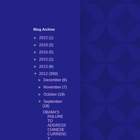
Blog Archive
►
2022
(1)
►
2018
(2)
►
2016
(5)
►
2015
(1)
►
2013
(6)
▼
2012
(350)
►
December
(6)
►
November
(7)
►
October
(19)
▼
September
(18)
OBAMA’S
FAILURE
TO
ADDRESS
CHINESE
CURRENC
Y