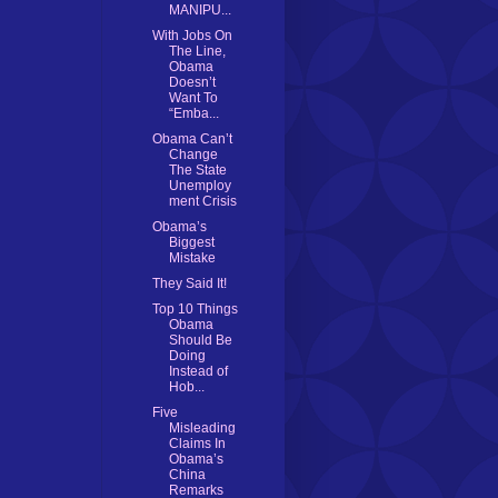
MANIPU...
With Jobs On
The Line,
Obama
Doesn’t
Want To
“Emba...
Obama Can’t
Change
The State
Unemploy
ment Crisis
Obama’s
Biggest
Mistake
They Said It!
Top 10 Things
Obama
Should Be
Doing
Instead of
Hob...
Five
Misleading
Claims In
Obama’s
China
Remarks