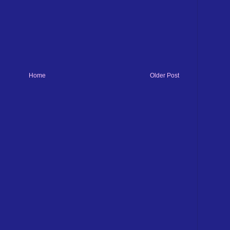
Home
Older Post