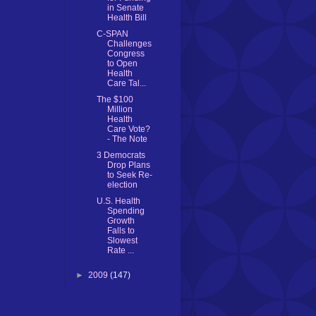
in Senate
Health Bill
C-SPAN
Challenges
Congress
to Open
Health
Care Tal...
The $100
Million
Health
Care Vote?
- The Note
3 Democrats
Drop Plans
to Seek Re-
election
U.S. Health
Spending
Growth
Falls to
Slowest
Rate ...
►
2009
(147)