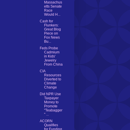
Massachus
etts Senate
Race
Would H...
Cash for
Flunkers:
Great Blog
Piece on
Fox News
Bu...
Feds Probe
Cadmium
in Kids'
Jewelry
From China
CIA
Resources
Diverted to
Climate
Change
Did NPR Use
Taxpayer
Money to
Promote
"Teabagger
" ...
ACORN
Qualifies
for Funding