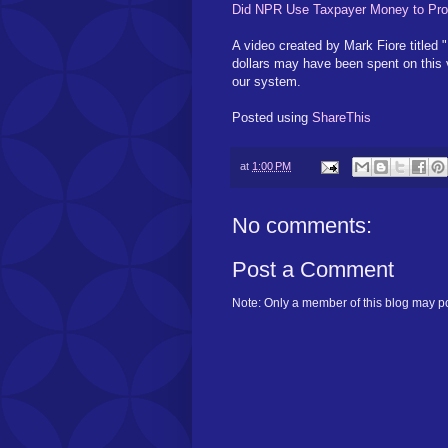
Did NPR Use Taxpayer Money to Pro
A video created by Mark Fiore titled
dollars may have been spent on this 
our system.
Posted using
ShareThis
at
1:00 PM
No comments:
Post a Comment
Note: Only a member of this blog may p