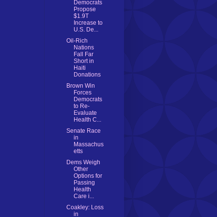
Democrats
Propose
$1.9T
Increase to
U.S. De...
Oil-Rich
Nations
Fall Far
Short in
Haiti
Donations
Brown Win
Forces
Democrats
to Re-
Evaluate
Health C...
Senate Race
in
Massachus
etts
Dems Weigh
Other
Options for
Passing
Health
Care i...
Coakley: Loss
in