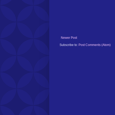
Newer Post
Subscribe to:
Post Comments (Atom)