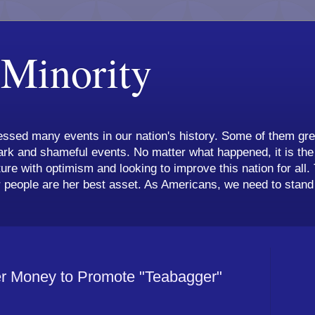
 Minority
ssed many events in our nation's history. Some of them grea
k and shameful events. No matter what happened, it is the 
ture with optimism and looking to improve this nation for all.
 people are her best asset. As Americans, we need to stand 
r Money to Promote "Teabagger"