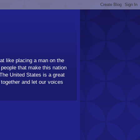
t like placing a man on the
people that make this nation
 The United States is a great
together and let our voices