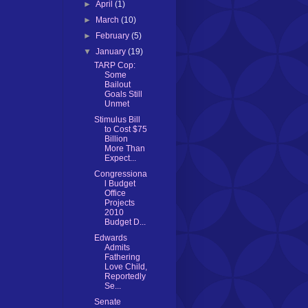
►
April
(1)
►
March
(10)
►
February
(5)
▼
January
(19)
TARP Cop:
Some
Bailout
Goals Still
Unmet
Stimulus Bill
to Cost $75
Billion
More Than
Expect...
Congressiona
l Budget
Office
Projects
2010
Budget D...
Edwards
Admits
Fathering
Love Child,
Reportedly
Se...
Senate