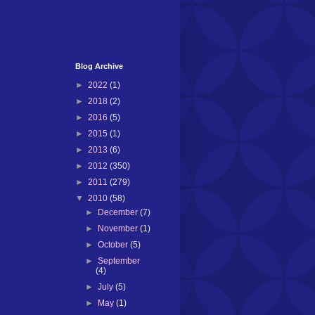
Blog Archive
►
2022
(1)
►
2018
(2)
►
2016
(5)
►
2015
(1)
►
2013
(6)
►
2012
(350)
►
2011
(279)
▼
2010
(58)
►
December
(7)
►
November
(1)
►
October
(5)
►
September
(4)
►
July
(5)
►
May
(1)