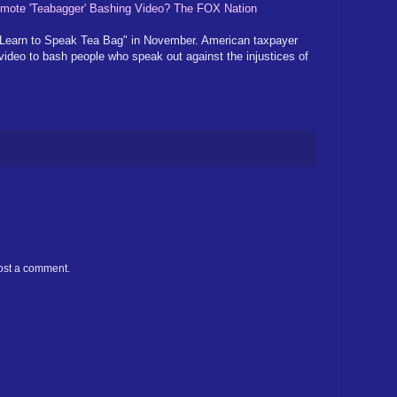
mote 'Teabagger' Bashing Video? The FOX Nation
 "Learn to Speak Tea Bag" in November. American taxpayer
video to bash people who speak out against the injustices of
ost a comment.