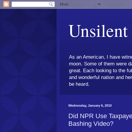
Unsilent
As an American, I have witne
moon. Some of them were dar
great. Each looking to the fu
and wonderful nation and her
be heard.
Wednesday, January 6, 2010
Did NPR Use Taxpaye
Bashing Video?