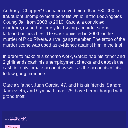
Anthony "Chopper" Garcia received more than $30,000 in
fraudulent unemployment benefits while in the Los Angeles
County Jail from 2008 to 2010. Garcia, a convicted
murderer, gained notoriety for having a murder scene
tattooed on his chest. He was convicted in 2004 for the
murder of Pico Rivera, a rival gang member. The tattoo of the
murder scene was used as evidence against him in the trial.
In order to make this scheme work, Garcia had his father and
2 girlfriends cash his unemployment checks and deposit the
cash into his inmate account as well as the accounts of his
fellow gang members.
Garcia's father, Juan Garcia, 47, and his girlfriends, Sandra
Jaimez, 45, and Cynthia Limas, 25, have been charged with
grand theft.
at
11:10 PM
Share