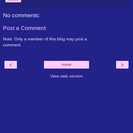
No comments:
Post a Comment
Note: Only a member of this blog may post a
comment.
‹
›
Home
View web version