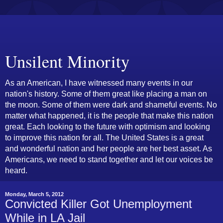
Unsilent Minority
As an American, I have witnessed many events in our
nation's history. Some of them great like placing a man on
the moon. Some of them were dark and shameful events. No
matter what happened, it is the people that make this nation
great. Each looking to the future with optimism and looking
to improve this nation for all. The United States is a great
and wonderful nation and her people are her best asset. As
Americans, we need to stand together and let our voices be
heard.
Monday, March 5, 2012
Convicted Killer Got Unemployment
While in LA Jail