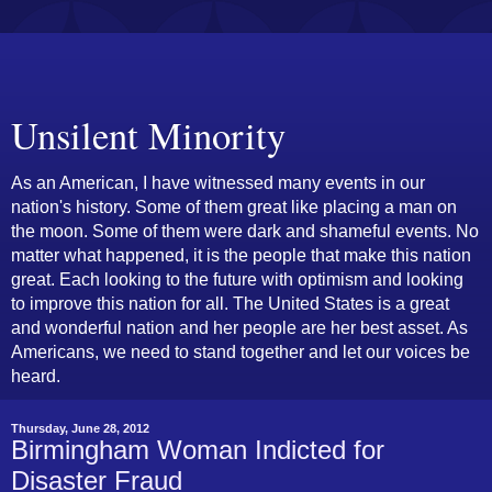
Unsilent Minority
As an American, I have witnessed many events in our
nation's history. Some of them great like placing a man on
the moon. Some of them were dark and shameful events. No
matter what happened, it is the people that make this nation
great. Each looking to the future with optimism and looking
to improve this nation for all. The United States is a great
and wonderful nation and her people are her best asset. As
Americans, we need to stand together and let our voices be
heard.
Thursday, June 28, 2012
Birmingham Woman Indicted for
Disaster Fraud