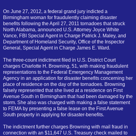
On June 27, 2012, a federal grand jury indicted a
Birmingham woman for fraudulently claiming disaster
benefits following the April 27, 2011 tornadoes that struck
North Alabama, announced U.S. Attorney Joyce White
Vance, FBI Special Agent in Charge Patrick J. Maley, and
Department of Homeland Security, Office of the Inspector
General, Special Agent in Charge James E. Ward.
The three-count indictment filed in U.S. District Court
charges Charlotte H. Browning, 51, with making fraudulent
representations to the Federal Emergency Management
Agency in an application for disaster benefits concerning her
place of residence on the day of the tornadoes. Browning
falsely represented that she lived at a residence on First
Avenue South in Birmingham that had been damaged by the
storm. She also was charged with making a false statement
to FEMA by presenting a false lease on the First Avenue
South property in applying for disaster-benefits.
The indictment further charges Browning with mail fraud in
connection with an $11,647 U.S. Treasury check mailed to