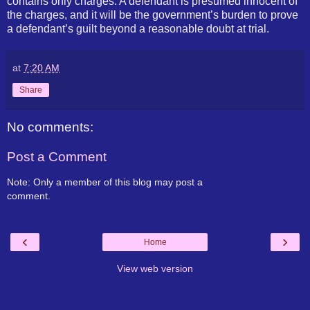
contains only charges. A defendant is presumed innocent of
the charges, and it will be the government’s burden to prove
a defendant’s guilt beyond a reasonable doubt at trial.
at
7:20 AM
Share
No comments:
Post a Comment
Note: Only a member of this blog may post a
comment.
‹
›
Home
View web version