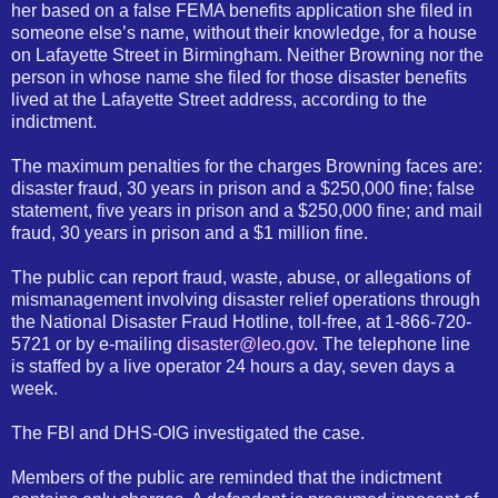
her based on a false FEMA benefits application she filed in
someone else’s name, without their knowledge, for a house
on Lafayette Street in Birmingham. Neither Browning nor the
person in whose name she filed for those disaster benefits
lived at the Lafayette Street address, according to the
indictment.
The maximum penalties for the charges Browning faces are:
disaster fraud, 30 years in prison and a $250,000 fine; false
statement, five years in prison and a $250,000 fine; and mail
fraud, 30 years in prison and a $1 million fine.
The public can report fraud, waste, abuse, or allegations of
mismanagement involving disaster relief operations through
the National Disaster Fraud Hotline, toll-free, at 1-866-720-
5721 or by e-mailing
disaster@leo.gov
. The telephone line
is staffed by a live operator 24 hours a day, seven days a
week.
The FBI and DHS-OIG investigated the case.
Members of the public are reminded that the indictment