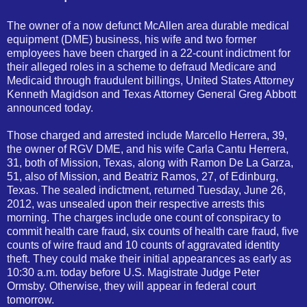
The owner of a now defunct McAllen area durable medical
equipment (DME) business, his wife and two former
employees have been charged in a 22-count indictment for
their alleged roles in a scheme to defraud Medicare and
Medicaid through fraudulent billings, United States Attorney
Kenneth Magidson and Texas Attorney General Greg Abbott
announced today.
Those charged and arrested include Marcello Herrera, 39,
the owner of RGV DME, and his wife Carla Cantu Herrera,
31, both of Mission, Texas, along with Ramon De La Garza,
51, also of Mission, and Beatriz Ramos, 27, of Edinburg,
Texas. The sealed indictment, returned Tuesday, June 26,
2012, was unsealed upon their respective arrests this
morning. The charges include one count of conspiracy to
com
mit health care fraud, six counts of health care fraud, five
counts of wire fraud and 10 counts of aggravated identity
theft. They could make their initial appearances as early as
10:30 a.m. today before U.S. Magistrate Judge Peter
Ormsby. Otherwise, they will appear in federal court
tomorrow.