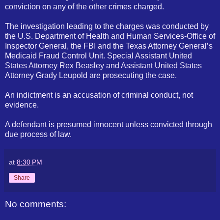
conviction on any of the other crimes charged.
The investigation leading to the charges was conducted by
the U.S. Department of Health and Human Services-Office of
Inspector General, the
FBI
and the Texas Attorney General’s
Medicaid Fraud Control Unit. Special Assistant United
States Attorney Rex Beasley and Assistant United States
Attorney Grady Leupold are prosecuting the case.
An indictment is an accusation of criminal conduct, not
evidence.
A defendant is presumed innocent unless convicted through
due process of law.
at
8:30 PM
Share
No comments: