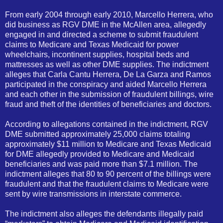
From early 2004 through early 2010, Marcello Herrera, who
did business as RGV DME in the McAllen area, allegedly
engaged in and directed a scheme to submit fraudulent
claims to Medicare and Texas Medicaid for power
wheelchairs, incontinent supplies, hospital beds and
mattresses as well as other DME supplies. The indictment
alleges that Carla Cantu Herrera, De La Garza and Ramos
participated in the conspiracy and aided Marcello Herrera
and each other in the submission of fraudulent billings, wire
fraud and theft of the identities of beneficiaries and doctors.
According to allegations contained in the indictment, RGV
DME submitted approximately 25,000 claims totaling
approximately $11 million to Medicare and Texas Medicaid
for DME allegedly provided to Medicare and Medicaid
beneficiaries and was paid more than $7.1 million. The
indictment alleges that 80 to 90 percent of the billings were
fraudulent and that the fraudulent claims to Medicare were
sent by wire transmissions in interstate
com
merce.
The indictment also alleges the defendants illegally paid