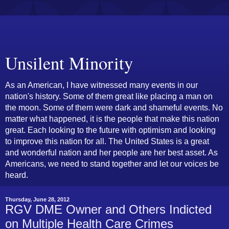
Unsilent Minority
As an American, I have witnessed many events in our
nation's history. Some of them great like placing a man on
the moon. Some of them were dark and shameful events. No
matter what happened, it is the people that make this nation
great. Each looking to the future with optimism and looking
to improve this nation for all. The United States is a great
and wonderful nation and her people are her best asset. As
Americans, we need to stand together and let our voices be
heard.
Thursday, June 28, 2012
RGV DME Owner and Others Indicted
on Multiple Health Care Crimes