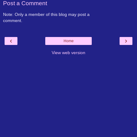
Post a Comment
Note: Only a member of this blog may post a
comment.
‹
›
Home
View web version