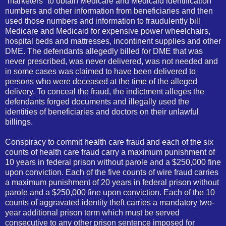
“marketers” to obtain Medicare and Medicaid identification
numbers and other information from beneficiaries and then
used those numbers and information to fraudulently bill
Medicare and Medicaid for expensive power wheelchairs,
hospital beds and mattresses, incontinent supplies and other
DME. The defendants allegedly billed for DME that was
never prescribed, was never delivered, was not needed and
in some cases was claimed to have been delivered to
persons who were deceased at the time of the alleged
delivery. To conceal the fraud, the indictment alleges the
defendants forged documents and illegally used the
identities of beneficiaries and doctors on their unlawful
billings.
Conspiracy to
com
mit health care fraud and each of the six
counts of health care fraud carry a maximum punishment of
10 years in federal prison without parole and a $250,000 fine
upon conviction. Each of the five counts of wire fraud carries
a maximum punishment of 20 years in federal prison without
parole and a $250,000 fine upon conviction. Each of the 10
counts of aggravated identity theft carries a mandatory two-
year additional prison term which must be served
consecutive to any other prison sentence imposed for