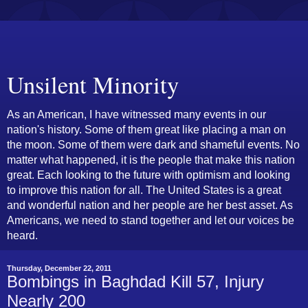
Unsilent Minority
As an American, I have witnessed many events in our
nation's history. Some of them great like placing a man on
the moon. Some of them were dark and shameful events. No
matter what happened, it is the people that make this nation
great. Each looking to the future with optimism and looking
to improve this nation for all. The United States is a great
and wonderful nation and her people are her best asset. As
Americans, we need to stand together and let our voices be
heard.
Thursday, December 22, 2011
Bombings in Baghdad Kill 57, Injury
Nearly 200