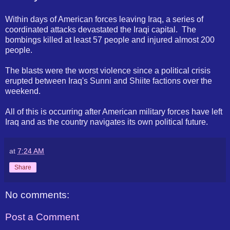
Within days of American forces leaving Iraq, a series of
coordinated attacks devastated the Iraqi capital. The
bombings killed at least 57 people and injured almost 200
people.
The blasts were the worst violence since a political crisis
erupted between Iraq's Sunni and Shiite factions over the
weekend.
All of this is occurring after American military forces have left
Iraq and as the country navigates its own political future.
at
7:24 AM
Share
No comments:
Post a Comment