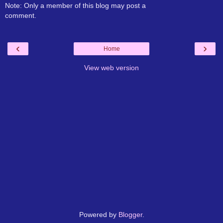
Note: Only a member of this blog may post a
comment.
‹
›
Home
View web version
Powered by
Blogger
.