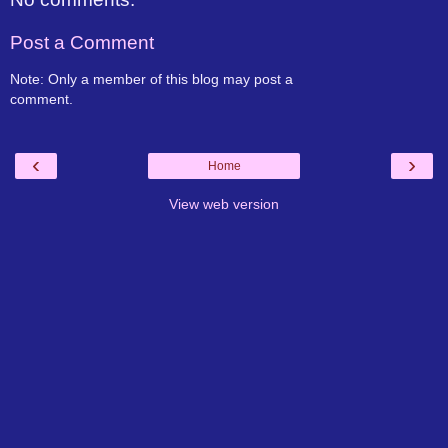
Post a Comment
Note: Only a member of this blog may post a
comment.
‹
›
Home
View web version