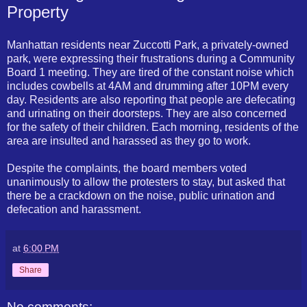
Property
Manhattan residents near Zuccotti Park, a privately-owned
park, were expressing their frustrations during a Community
Board 1 meeting. They are tired of the constant noise which
includes cowbells at 4AM and drumming after 10PM every
day. Residents are also reporting that people are defecating
and urinating on their doorsteps. They are also concerned
for the safety of their children. Each morning, residents of the
area are insulted and harassed as they go to work.
Despite the complaints, the board members voted
unanimously to allow the protesters to stay, but asked that
there be a crackdown on the noise, public urination and
defecation and harassment.
at
6:00 PM
Share
No comments: