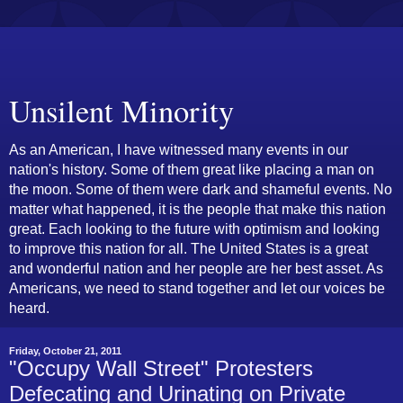
Unsilent Minority
As an American, I have witnessed many events in our
nation's history. Some of them great like placing a man on
the moon. Some of them were dark and shameful events. No
matter what happened, it is the people that make this nation
great. Each looking to the future with optimism and looking
to improve this nation for all. The United States is a great
and wonderful nation and her people are her best asset. As
Americans, we need to stand together and let our voices be
heard.
Friday, October 21, 2011
"Occupy Wall Street" Protesters
Defecating and Urinating on Private