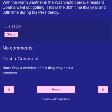
With the warm weather in the Washington area, President
Obama went out golfing. This is the 30th time this year and
88th time during his Presidency.
at
8:37 AM
Share
No comments:
Post a Comment
Note: Only a member of this blog may post a
comment.
‹
›
Home
View web version