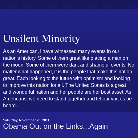
Unsilent Minority
As an American, I have witnessed many events in our
nation's history. Some of them great like placing a man on
the moon. Some of them were dark and shameful events. No
matter what happened, it is the people that make this nation
great. Each looking to the future with optimism and looking
to improve this nation for all. The United States is a great
and wonderful nation and her people are her best asset. As
Americans, we need to stand together and let our voices be
heard.
Saturday, November 26, 2011
Obama Out on the Links...Again