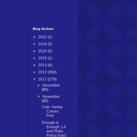
Blog Archive
►
2022
(1)
►
2018
(2)
►
2016
(5)
►
2015
(1)
►
2013
(6)
►
2012
(350)
▼
2011
(279)
►
December
(65)
▼
November
(95)
Cain: Family
Comes
First
Enough is
Enough: LA
and Philly
Police Evict