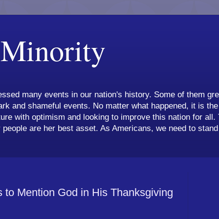
 Minority
ssed many events in our nation's history. Some of them grea
k and shameful events. No matter what happened, it is the 
ture with optimism and looking to improve this nation for all.
 people are her best asset. As Americans, we need to stand 
 to Mention God in His Thanksgiving