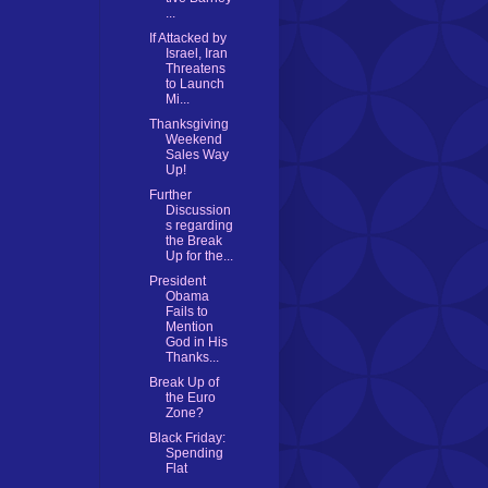
...
If Attacked by
Israel, Iran
Threatens
to Launch
Mi...
Thanksgiving
Weekend
Sales Way
Up!
Further
Discussion
s regarding
the Break
Up for the...
President
Obama
Fails to
Mention
God in His
Thanks...
Break Up of
the Euro
Zone?
Black Friday:
Spending
Flat