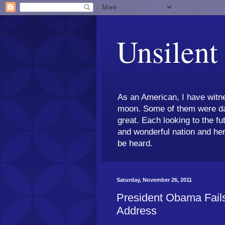
Unsilent
As an American, I have witne
moon. Some of them were dar
great. Each looking to the fu
and wonderful nation and her
be heard.
Saturday, November 26, 2011
President Obama Fails
Address