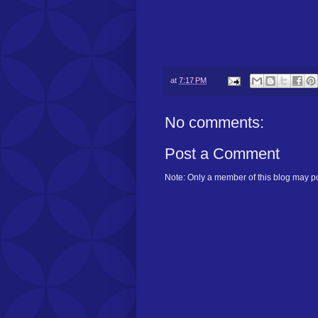
at
7:17 PM
No comments:
Post a Comment
Note: Only a member of this blog may p