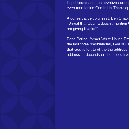
Republicans and conservatives are up
even mentioning God in his Thanksgi
A conservative columnist, Ben Shapir
"Unreal that Obama doesn't mention
are giving thanks?"
Dana Perino, former White House Pre
the last three presidencies, God is 
that God is left to of the the addres
address. It depends on the speech wri