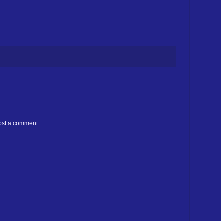
ost a comment.