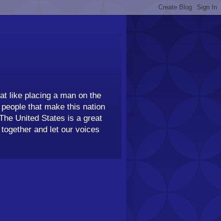
t like placing a man on the
people that make this nation
 The United States is a great
together and let our voices