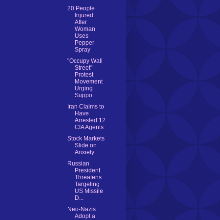
20 People
Injured
After
Woman
Uses
Pepper
Spray
"Occupy Wall
Street"
Protest
Movement
Urging
Suppo...
Iran Claims to
Have
Arrested 12
CIA Agents
Stock Markets
Slide on
Anxiety
Russian
President
Threatens
Targeting
US Missile
D...
Neo-Nazis
Adopt a