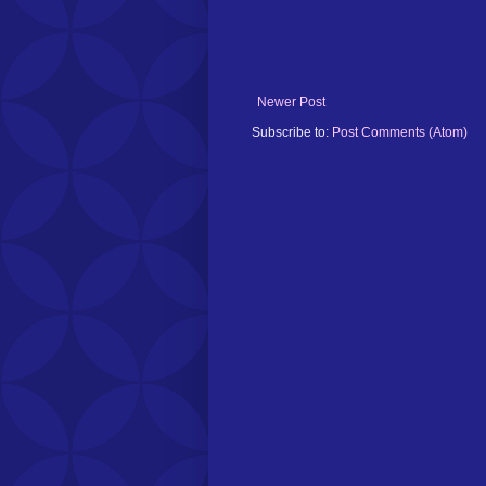
Newer Post
Subscribe to:
Post Comments (Atom)