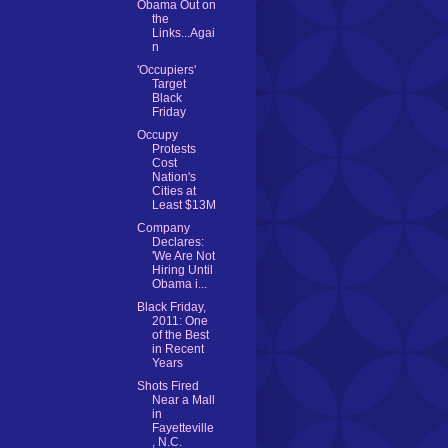
Obama Out on
the
Links...Agai
n
'Occupiers'
Target
Black
Friday
Occupy
Protests
Cost
Nation's
Cities at
Least $13M
Company
Declares:
'We Are Not
Hiring Until
Obama i...
Black Friday,
2011: One
of the Best
in Recent
Years
Shots Fired
Near a Mall
in
Fayetteville
, N.C.