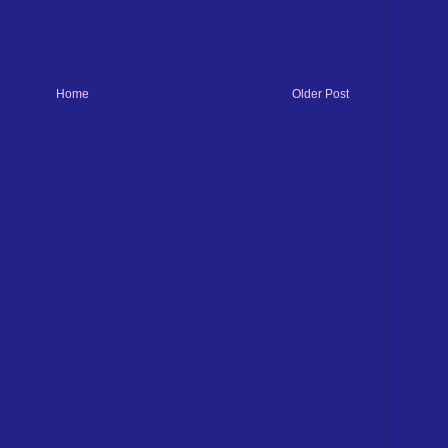
Home
Older Post