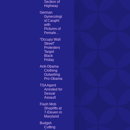
Section of
Highway
German
Gynecologi
st Caught
with
Pictures of
Female...
"Occupy Wall
Street"
Protesters
Target
Black
Friday
Anti-Obama
Clothing
Outselling
Pro-Obama
TSA Agent
Arrested for
Sexual
Assault
Flash Mob
Shoplifts at
7-Eleven in
Maryland
Budget-
Cutting