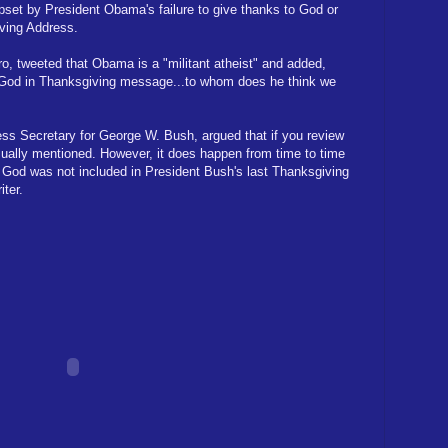
set by President Obama's failure to give thanks to God or
ving Address.
o, tweeted that Obama is a "militant atheist" and added,
 God in Thanksgiving message...to whom does he think we
ss Secretary for George W. Bush, argued that if you review
usually mentioned. However, it does happen from time to time
s. God was not included in President Bush's last Thanksgiving
ter.