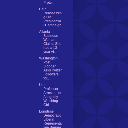
Prote...
Cain
Reassessin
g His
Presidentia
l Campaign
Atlanta
Business
Woman
Claims She
had a 13-
year Af...
Washington
Post
Blogger
Asks Twitter
Followers
for...
Utah
Professor
Arrested for
Allegedly
Watching
Chi...
Longtime
Democratic
Liberal
Representa
tive Barney