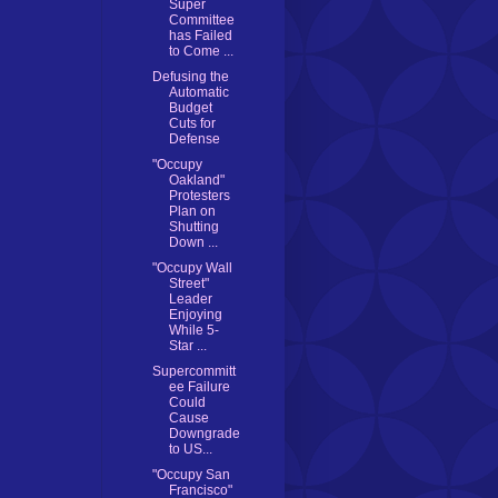
Super
Committee
has Failed
to Come ...
Defusing the
Automatic
Budget
Cuts for
Defense
"Occupy
Oakland"
Protesters
Plan on
Shutting
Down ...
"Occupy Wall
Street"
Leader
Enjoying
While 5-
Star ...
Supercommitt
ee Failure
Could
Cause
Downgrade
to US...
"Occupy San
Francisco"