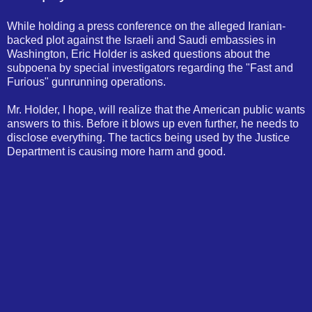
While holding a press conference on the alleged Iranian-
backed plot against the Israeli and Saudi embassies in
Washington, Eric Holder is asked questions about the
subpoena by special investigators regarding the "Fast and
Furious" gunrunning operations.
Mr. Holder, I hope, will realize that the American public wants
answers to this. Before it blows up even further, he needs to
disclose everything. The tactics being used by the Justice
Department is causing more harm and good.