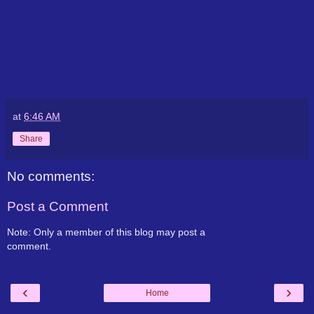
at
6:46 AM
Share
No comments:
Post a Comment
Note: Only a member of this blog may post a
comment.
‹
›
Home