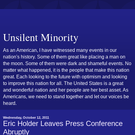
Unsilent Minority
As an American, I have witnessed many events in our
nation's history. Some of them great like placing a man on
the moon. Some of them were dark and shameful events. No
matter what happened, it is the people that make this nation
great. Each looking to the future with optimism and looking
to improve this nation for all. The United States is a great
and wonderful nation and her people are her best asset. As
Americans, we need to stand together and let our voices be
heard.
Wednesday, October 12, 2011
Eric Holder Leaves Press Conference
Abruptly