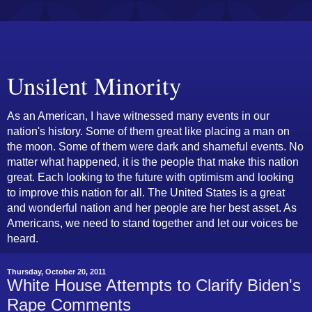
Unsilent Minority
As an American, I have witnessed many events in our
nation's history. Some of them great like placing a man on
the moon. Some of them were dark and shameful events. No
matter what happened, it is the people that make this nation
great. Each looking to the future with optimism and looking
to improve this nation for all. The United States is a great
and wonderful nation and her people are her best asset. As
Americans, we need to stand together and let our voices be
heard.
Thursday, October 20, 2011
White House Attempts to Clarify Biden's
Rape Comments