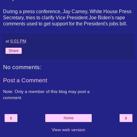
During a press conference, Jay Carney, White House Press
Secretary, tries to clarify Vice President Joe Biden's rape
comments used to get support for the President's jobs bill.
at
6:01 PM
Share
No comments:
Post a Comment
Note: Only a member of this blog may post a
comment.
‹
›
Home
View web version