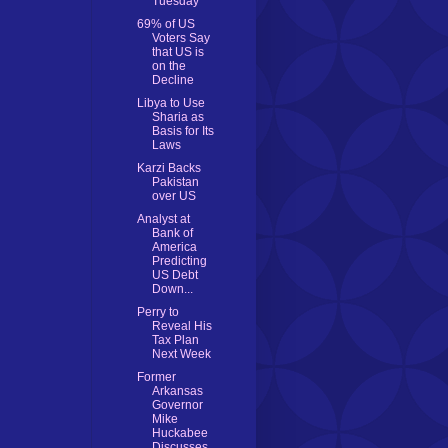
Tuesday
69% of US
Voters Say
that US is
on the
Decline
Libya to Use
Sharia as
Basis for Its
Laws
Karzi Backs
Pakistan
over US
Analyst at
Bank of
America
Predicting
US Debt
Down...
Perry to
Reveal His
Tax Plan
Next Week
Former
Arkansas
Governor
Mike
Huckabee
Discusses