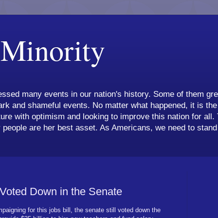
 Minority
ssed many events in our nation's history. Some of them grea
k and shameful events. No matter what happened, it is the 
ture with optimism and looking to improve this nation for all.
 people are her best asset. As Americans, we need to stand 
 Voted Down in the Senate
paigning for this jobs bill, the senate still voted down the