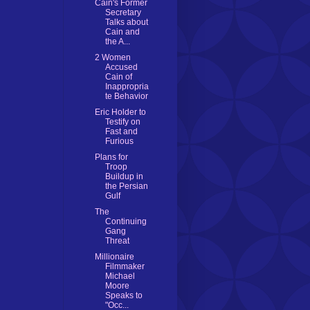
Cain's Former
Secretary
Talks about
Cain and
the A...
2 Women
Accused
Cain of
Inappropria
te Behavior
Eric Holder to
Testify on
Fast and
Furious
Plans for
Troop
Buildup in
the Persian
Gulf
The
Continuing
Gang
Threat
Millionaire
Filmmaker
Michael
Moore
Speaks to
"Occ...