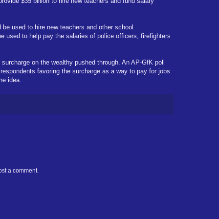
provide $35 billion to hire new teachers and fund salary
uld be used to hire new teachers and other school
e used to help pay the salaries of police officers, firefighters
e surcharge on the wealthy pushed through. An AP-GfK poll
 respondents favoring the surcharge as a way to pay for jobs
he idea.
ost a comment.