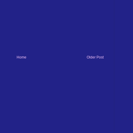
Home
Older Post