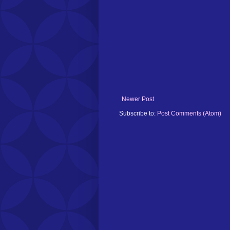
Newer Post
Subscribe to:
Post Comments (Atom)