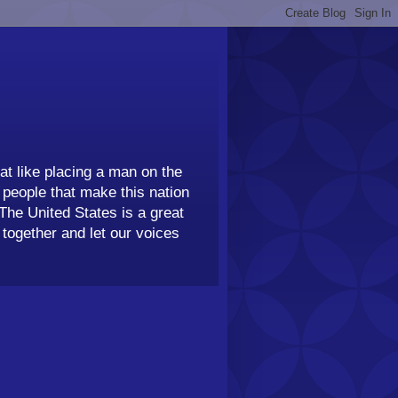
t like placing a man on the
people that make this nation
 The United States is a great
together and let our voices