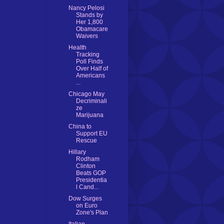
Nancy Pelosi
Stands by
Her 1,800
Obamacare
Waivers
Health
Tracking
Poll Finds
Over Half of
Americans
...
Chicago May
Decriminali
ze
Marijuana
China to
Support EU
Rescue
Hillary
Rodham
Clinton
Beats GOP
Presidentia
l Cand...
Dow Surges
on Euro
Zone's Plan