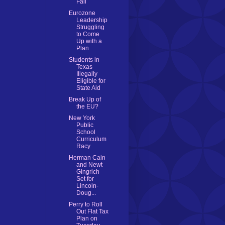
Fail
Eurozone
Leadership
Struggling
to Come
Up with a
Plan
Students in
Texas
Illegally
Eligible for
State Aid
Break Up of
the EU?
New York
Public
School
Curriculum
Racy
Herman Cain
and Newt
Gingrich
Set for
Lincoln-
Doug...
Perry to Roll
Out Flat Tax
Plan on