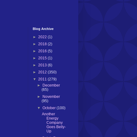
Blog Archive
►
2022
(1)
►
2018
(2)
►
2016
(5)
►
2015
(1)
►
2013
(6)
►
2012
(350)
▼
2011
(279)
►
December
(65)
►
November
(95)
▼
October
(100)
Another
Energy
Company
Goes Belly-
Up