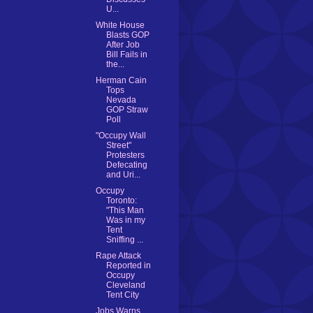
U...
White House
Blasts GOP
After Job
Bill Fails in
the...
Herman Cain
Tops
Nevada
GOP Straw
Poll
"Occupy Wall
Street"
Protesters
Defecating
and Uri...
Occupy
Toronto:
"This Man
Was in my
Tent
Sniffing ...
Rape Attack
Reported in
Occupy
Cleveland
Tent City
Jobs Warns