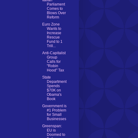
Italian
Parliament
Comes to
Blows Over
Reform
Euro Zone
Wants to
Increase
Rescue
Fund to 1
Trill...
Anti-Capitalist
Group
Calls for
"Robin
Hood" Tax
State
Department
Spends
$70K on
Obama's
Book
Government is
#1 Problem
for Small
Businesses
Greenspan:
EU is
Doomed to