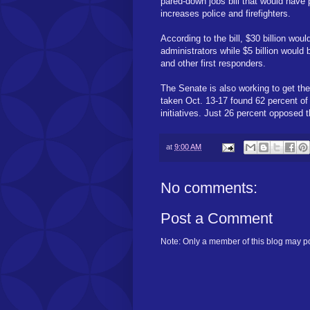
pared-down jobs bill that would have 
increases police and firefighters.
According to the bill, $30 billion wo
administrators while $5 billion would b
and other first responders.
The Senate is also working to get th
taken Oct. 13-17 found 62 percent of
initiatives. Just 26 percent opposed t
at
9:00 AM
No comments:
Post a Comment
Note: Only a member of this blog may p