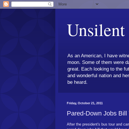
Unsilent
As an American, I have witne
moon. Some of them were dar
great. Each looking to the fu
and wonderful nation and her
be heard.
Friday, October 21, 2011
Pared-Down Jobs Bill
After the president's bus tour and cam